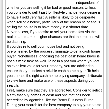
independent of
whether you are selling it for bad or good reason. Unless
you consider to sell it just for lifestyle change, your desire is
to have it sold very fast. A seller is likely to be desperate
when selling a house, particularly of the reason he or she is
selling the house is to have money in a shorter time.
Nevertheless, if you desire to sell your home fast via the
real estate market, higher chances are that the process will
be daunting.
If you desire to sell your house fast and not being
overwhelmed by the process, ruminate to get a cash home
buyer. Nonetheless, choosing the best cash home buyer is
not a simple task as well. To be in a position where you get
an excellent value for your property, you are advised to
ensure that you select a reliable cash home buyer. To help
you choose the right cash home buying company, deliberate
to view here and make use of these aspects during your
search.
First, make sure that they are accredited. Consider to select
a firm that buy homes at cash and one that has been
accredited by agencies, like the
Better Business Bureau
.
During your search for the best company to buy your house