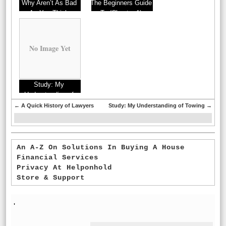
Why Aren’t As Bad
The Beginners Guide
As You Think
To (Chapter 1)
No Image Yet
Study: My
Understanding of
←
A Quick History of Lawyers
Study: My Understanding of Towing
→
An A-Z On Solutions In Buying A House
Financial Services
Privacy At Helponhold
Store & Support
'