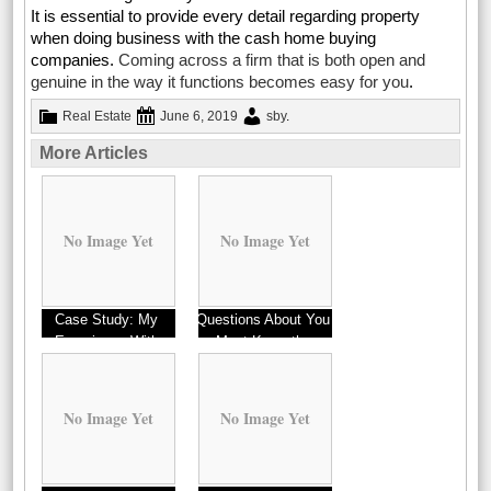
It is essential to provide every detail regarding property
when doing business with the cash home buying
companies.
Coming across a firm that is both open and
genuine in the way it functions becomes easy for you
.
Real Estate
June 6, 2019
sby
.
More Articles
No Image Yet
No Image Yet
Case Study: My
Questions About You
Experience With
Must Know the
Answers To
No Image Yet
No Image Yet