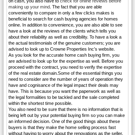
on cash, you also have to
check for online reviews before
making up your mind
. The fact that you are able
conveniently to compare in only a few clicks makes is
beneficial to search for cash buying agencies for homes
online. In addition to convenience, you are also able to see
have a look at the reviews of the clients which tells you
about their reliability as well as credibility. To have a look a
the actual testimonials of the genuine customers; you are
advised to look up to Crowne Properties Inc’s website.
As you look for the accurate home cash buying firm, you
are advised to look up for the expertise as well. Before you
proceed with the contract, you need to verify the expertise
of the real estate domain.Some of the essential things you
need to consider are the number of years of operation they
have and cognisance of the legal impact their deals may
have. This is because you want the paperwork as well as
the legal formalities to be tackled and the sale completed
within the shortest time possible.
You also need to be sure that there is no information that is
being left out by your potential buying firm so you can make
an informed decision. One of the good things about these
buyers is that they make the home selling process fast
without having to worry about the renovations as the seller.