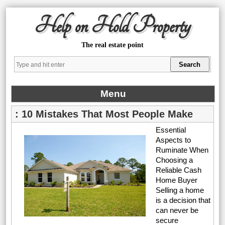
Help on Hold Property
The real estate point
Menu
: 10 Mistakes That Most People Make
Essential
Aspects to
Ruminate When
Choosing a
Reliable Cash
Home Buyer
Selling a home
is a decision that
can never be
secure