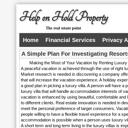
Help on Hold Property
The real estate point
Home
Financial Services
Privacy 
A Simple Plan For Investigating Resort
Making the Most of Your Vacation by Renting Luxury 
A peaceful vacation is achieved through the use of right lu
Market research is needed in discovering a company offerin
that will increase the vacation experience. A holiday exper
a good plan in picking a luxury villa. A person will have a p
luxury villa that will handle accommodation interests of v
vacation is enhanced by using beautiful, comfortable and la
to different clients. Real estate innovation is needed in deve
meet the personal preference of target consumers. Vacatio
people willing to have a flexible travel experience for a spe
accommodation is possible when a person uses luxury villa
A short term and long term living in the luxury villas is i