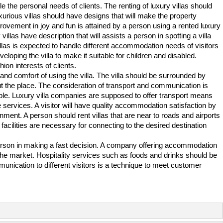
ndle the personal needs of clients. The renting of luxury villas should
Luxurious villas should have designs that will make the property
provement in joy and fun is attained by a person using a rented luxury
villas have description that will assists a person in spotting a villa
villas is expected to handle different accommodation needs of visitors
veloping the villa to make it suitable for children and disabled.
ion interests of clients.
 and comfort of using the villa. The villa should be surrounded by
ut the place. The consideration of transport and communication is
ple. Luxury villa companies are supposed to offer transport means
the services. A visitor will have quality accommodation satisfaction by
ronment. A person should rent villas that are near to roads and airports
acilities are necessary for connecting to the desired destination
a person in making a fast decision. A company offering accommodation
 the market. Hospitality services such as foods and drinks should be
mmunication to different visitors is a technique to meet customer