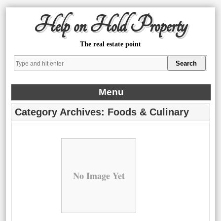
Help on Hold Property
The real estate point
Menu
Category Archives:
Foods & Culinary
No Image Yet