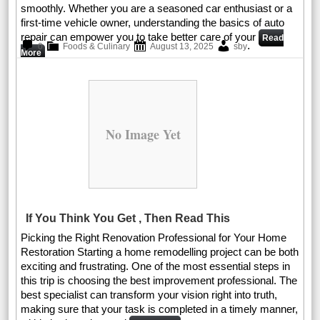
smoothly. Whether you are a seasoned car enthusiast or a
first-time vehicle owner, understanding the basics of auto
repair can empower you to take better care of your
Read
.
0
Foods & Culinary
August 13, 2025
sby
More
No Image Yet
If You Think You Get , Then Read This
Picking the Right Renovation Professional for Your Home
Restoration Starting a home remodelling project can be both
exciting and frustrating. One of the most essential steps in
this trip is choosing the best improvement professional. The
best specialist can transform your vision right into truth,
making sure that your task is completed in a timely manner,