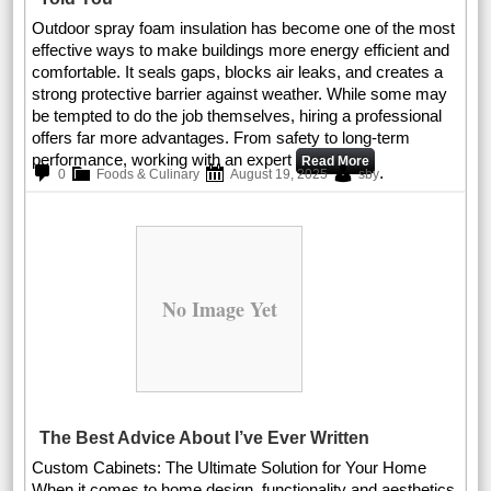
Outdoor spray foam insulation has become one of the most
effective ways to make buildings more energy efficient and
comfortable. It seals gaps, blocks air leaks, and creates a
strong protective barrier against weather. While some may
be tempted to do the job themselves, hiring a professional
offers far more advantages. From safety to long-term
performance, working with an expert
Read More
.
0
Foods & Culinary
August 19, 2025
sby
No Image Yet
The Best Advice About I’ve Ever Written
Custom Cabinets: The Ultimate Solution for Your Home
When it comes to home design, functionality and aesthetics