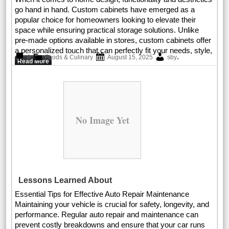
go hand in hand. Custom cabinets have emerged as a
popular choice for homeowners looking to elevate their
space while ensuring practical storage solutions. Unlike
pre-made options available in stores, custom cabinets offer
a personalized touch that can perfectly fit your needs, style,
.
0
Foods & Culinary
August 15, 2025
sby
Read More
No Image Yet
Lessons Learned About
Essential Tips for Effective Auto Repair Maintenance
Maintaining your vehicle is crucial for safety, longevity, and
performance. Regular auto repair and maintenance can
prevent costly breakdowns and ensure that your car runs