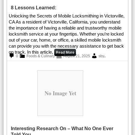
8 Lessons Learned:
Unlocking the Secrets of Mobile Locksmithing in Victorville,
CA As a resident of Victorville, California, you understand
the importance of having a reliable and trustworthy mobile
locksmith service at your fingertips. Whether you’re locked
out of your car, home, or office, a skilled mobile locksmith
can provide you with the necessary assistance to get back
on track. In this article,
Read More
.
0
Foods & Culinary
August 21, 2025
sby
No Image Yet
Interesting Research On – What No One Ever
Told You