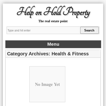
Help on Hold Property
The real estate point
Menu
Category Archives:
Health & Fitness
No Image Yet