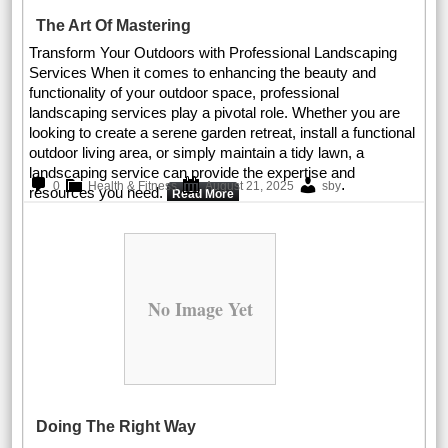
The Art Of Mastering
Transform Your Outdoors with Professional Landscaping
Services When it comes to enhancing the beauty and
functionality of your outdoor space, professional
landscaping services play a pivotal role. Whether you are
looking to create a serene garden retreat, install a functional
outdoor living area, or simply maintain a tidy lawn, a
landscaping service can provide the expertise and
.
0
Health & Fitness
August 21, 2025
sby
resources you need.
Read More
No Image Yet
Doing The Right Way