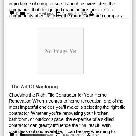
importance of compressors cannot be overstated, the
companies that design and manufacture these critical
.
0
Health & Fitness
August 6, 2025
sby
components often fly under the radar. One such company
Read More
No Image Yet
The Art Of Mastering
Choosing the Right Tile Contractor for Your Home
Renovation When it comes to home renovation, one of the
most impactful choices you’ll make is selecting the right tile
contractor. Whether you’re renovating your kitchen,
bathroom, or outdoor space, the expertise of a skilled
contractor can greatly influence the final result. With
countless options available, it can be overwhelming to
.
0
Health & Fitness
July 29, 2025
sby