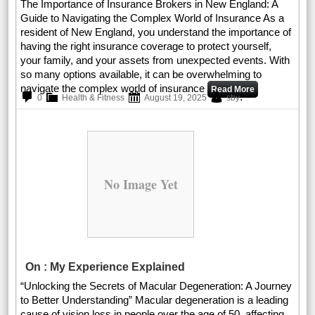
The Importance of Insurance Brokers in New England: A
Guide to Navigating the Complex World of Insurance As a
resident of New England, you understand the importance of
having the right insurance coverage to protect yourself,
your family, and your assets from unexpected events. With
so many options available, it can be overwhelming to
navigate the complex world of insurance
Read More
.
0
Health & Fitness
August 19, 2025
sby
No Image Yet
On : My Experience Explained
“Unlocking the Secrets of Macular Degeneration: A Journey
to Better Understanding” Macular degeneration is a leading
cause of vision loss in people over the age of 50, affecting