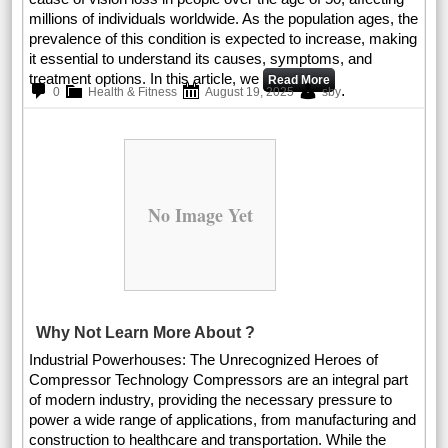
millions of individuals worldwide. As the population ages, the
prevalence of this condition is expected to increase, making
it essential to understand its causes, symptoms, and
treatment options. In this article, we
Read More
.
0
Health & Fitness
August 19, 2025
sby
No Image Yet
Why Not Learn More About ?
Industrial Powerhouses: The Unrecognized Heroes of
Compressor Technology Compressors are an integral part
of modern industry, providing the necessary pressure to
power a wide range of applications, from manufacturing and
construction to healthcare and transportation. While the