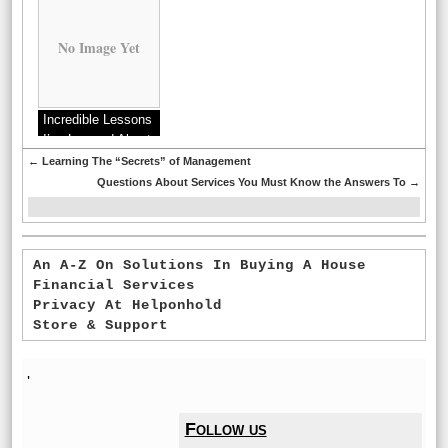
No Image Yet
Incredible Lessons
I’ve Learned About
←
Learning The “Secrets” of Management
Questions About Services You Must Know the Answers To
→
An A-Z On Solutions In Buying A House
Financial Services
Privacy At Helponhold
Store & Support
'
Follow us