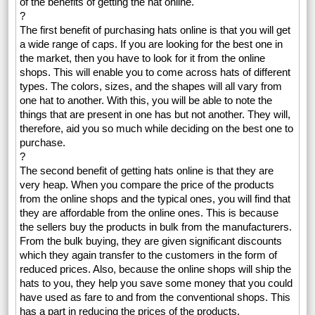
of the benefits of getting the hat online.
?
The first benefit of purchasing hats online is that you will get
a wide range of caps. If you are looking for the best one in
the market, then you have to look for it from the online
shops. This will enable you to come across hats of different
types. The colors, sizes, and the shapes will all vary from
one hat to another. With this, you will be able to note the
things that are present in one has but not another. They will,
therefore, aid you so much while deciding on the best one to
purchase.
?
The second benefit of getting hats online is that they are
very heap. When you compare the price of the products
from the online shops and the typical ones, you will find that
they are affordable from the online ones. This is because
the sellers buy the products in bulk from the manufacturers.
From the bulk buying, they are given significant discounts
which they again transfer to the customers in the form of
reduced prices. Also, because the online shops will ship the
hats to you, they help you save some money that you could
have used as fare to and from the conventional shops. This
has a part in reducing the prices of the products.