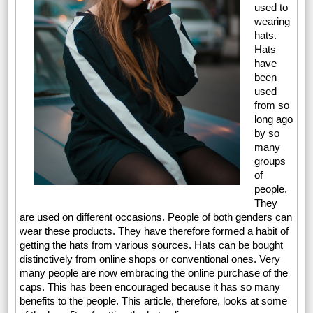
used to
wearing
hats.
Hats
have
been
used
from so
long ago
by so
many
groups
of
people.
They
are used on different occasions. People of both genders can
wear these products. They have therefore formed a habit of
getting the hats from various sources. Hats can be bought
distinctively from online shops or conventional ones. Very
many people are now embracing the online purchase of the
caps. This has been encouraged because it has so many
benefits to the people. This article, therefore, looks at some