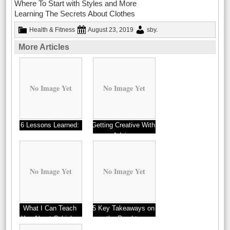
Where To Start with Styles and More
Learning The Secrets About Clothes
Health & Fitness
August 23, 2019
sby
.
More Articles
No Image Yet
No Image Yet
6 Lessons Learned:
Getting Creative With
Advice
No Image Yet
No Image Yet
What I Can Teach
5 Key Takeaways on
You About Cubicles
the Road to
Dominating