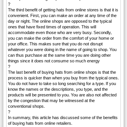
?
The third benefit of getting hats from online stores is that it is
convenient. First, you can make an order at any time of the
day or night. The online shops are opposed to the typical
ones that have fixed times of operation. This will
accommodate even those who are very busy. Secondly,
you can make the order from the comfort of your home or
your office. This makes sure that you do not disrupt
whatever you were doing in the name of going to shop. You
can thus purchase at the same time you are doing other
things since it does not consume so much energy
?
The last benefit of buying hats from online shops is that the
process is quicker than when you buy from the typical ones.
You do not have to take so long searching for a type. If you
know the names or the descriptions, you type, and the
products will be presented to you. You are also not affected
by the congestion that may be witnessed at the
conventional shops.
?
In summary, this article has discussed some of the benefits
of buying hats from online retailers.