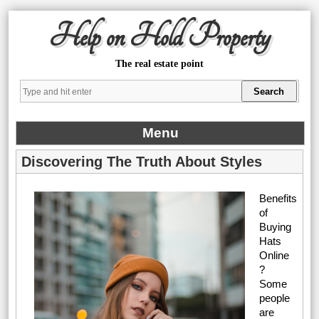
Help on Hold Property
The real estate point
Menu
Discovering The Truth About Styles
Benefits
of
Buying
Hats
Online
?
Some
people
are