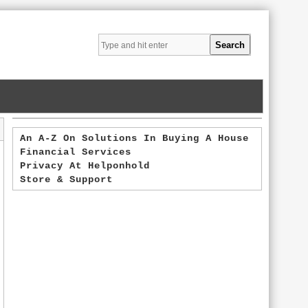
An A-Z On Solutions In Buying A House
Financial Services
Privacy At Helponhold
Store & Support