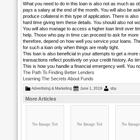
What you need to do in this loan is also not as much as o
pays a salary at the end of the month. You will also be as
produce collateral in this type of application. There is als
hard time giving tem these details. You should also not worr
You will also manage to access a higher loan limit over tim
help. Those who pay in time can proceed to ask for more ne
therefore, depend on how well you service your loans. The
for such a loan only when things are really tight.
This loan is also beneficial in your attempts to get a mor
transactions reflect positively on your credit history. As 
This is how you handle a financial emergency well. You no
The Path To Finding Better Lenders
Learning The Secrets About Funds
Advertising & Marketing
June 1, 2019
sby
.
More Articles
No Image Yet
No Image Yet
No Image