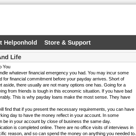
At Helponhold
Store & Support
And Life
o You
handle whatever financial emergency you had. You may incur some
 for financial commitment before your payday arrives. Short of
 aside, there usually are not many options one has. Going for a
ing from friends is tough in this economic situation. If you have bad
derably. This is why payday loans make the most sense. They have
will find that if you present the necessary requirements, you can have
orking day to have the money reflect in your account. In some
an be in your account by close of business the same day.
ication is completed online. There are no office visits of interviews in
pecific reason, and so can spend the money on anything you needed to.