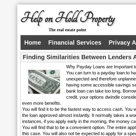
Help on Hold Property
The real estate point
Home
Financial Services
Privacy 
Finding Similarities Between Lenders 
Why Payday Loans are Important t
You can turn to a payday loan to 
unexpected and therefore unplanned
having some accessible savings set
bank loan can take too long. Borrow
credit, your options dwindle consi
even more benefits.
You will find it to be the fastest way to access cash. You 
the loan approved almost instantly. It normally takes a w
instances, if you apply early in the morning, the money c
You will find that to be a convenient option. The entire appl
this case. You will also not be expected to apply for a s