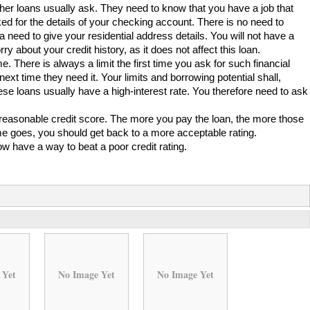
ther loans usually ask. They need to know that you have a job that
ked for the details of your checking account. There is no need to
o a need to give your residential address details. You will not have a
y about your credit history, as it does not affect this loan.
e. There is always a limit the first time you ask for such financial
xt time they need it. Your limits and borrowing potential shall,
se loans usually have a high-interest rate. You therefore need to ask
e reasonable credit score. The more you pay the loan, the more those
time goes, you should get back to a more acceptable rating.
w have a way to beat a poor credit rating.
 Yet
No Image Yet
No Image Yet