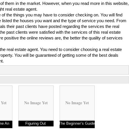
lot of them in the market. However, when you read more in this website,
t real estate agent.
 of the things you may have to consider checking on. You will find
e listed the houses you want and the type of service you need. From
ials their past clients have posted regarding the services the real
the past clients were satisfied with the services of this real estate
 positive the online reviews are, the better the quality of services
of the real estate agent. You need to consider choosing a real estate
property. You will be guaranteed of getting some of the best deals
nt.
 Yet
No Image Yet
No Image Yet
me An
Figuring Out
The Beginner’s Guide