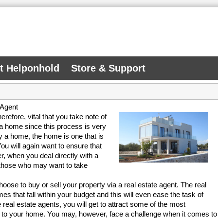
At Helponhold
Store & Support
 Agent
herefore, vital that you take note of
 a home since this process is very
y a home, the home is one that is
ou will again want to ensure that
r, when you deal directly with a
 those who may want to take
se to buy or sell your property via a real estate agent. The real
mes that fall within your budget and this will even ease the task of
e real estate agents, you will get to attract some of the most
em to your home. You may, however, face a challenge when it comes to