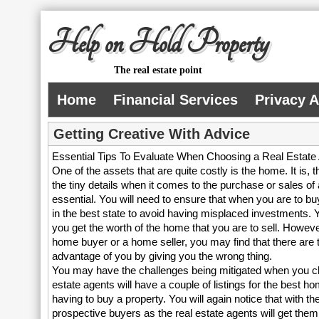
Help on Hold Property
The real estate point
Home
Financial Services
Privacy 
Getting Creative With Advice
Essential Tips To Evaluate When Choosing a Real Estate
One of the assets that are quite costly is the home. It is, t
the tiny details when it comes to the purchase or sales of
essential. You will need to ensure that when you are to bu
in the best state to avoid having misplaced investments. Y
you get the worth of the home that you are to sell. Howeve
home buyer or a home seller, you may find that there are
advantage of you by giving you the wrong thing.
You may have the challenges being mitigated when you choo
estate agents will have a couple of listings for the best ho
having to buy a property. You will again notice that with th
prospective buyers as the real estate agents will get th