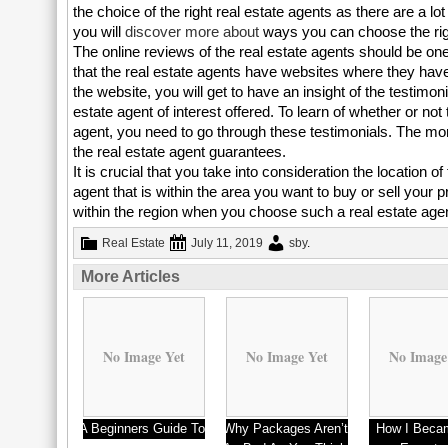
the choice of the right real estate agents as there are a 
you will
discover more
about
ways you can choose the righ
The online reviews of the real estate agents should be one
that the real estate agents have websites where they hav
the website, you will get to have an insight of the testimon
estate agent of interest offered. To learn of whether or not 
agent, you need to go through these testimonials. The more
the real estate agent guarantees.
It is crucial that you take into consideration the location 
agent that is within the area you want to buy or sell your 
within the region when you choose such a real estate age
Real Estate
July 11, 2019
sby
.
More Articles
No Image Yet
No Image Yet
No Image
A Beginners Guide To
Why Packages Aren’t
How I Beca