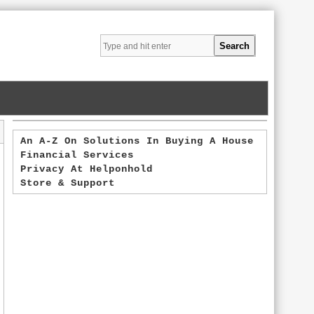
An A-Z On Solutions In Buying A House
Financial Services
Privacy At Helponhold
Store & Support