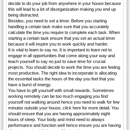
decide to do your job from anywhere in your house because
this will lead to a lot of disorganization making you end up
being distracted.
Besides, you need to set a timer. Before you starting
handling a certain task make sure that you accurately
calculate the time you require to complete each task. When
starting a certain task ensure that you set an actual timer
because it will inspire you to work quickly and harder.
It is vital to learn to say no. It is important to learn not to
engage in all opportunities that come along your way and
teach yourself to say no just to save time for crucial
projects. You should decide to work the time you are feeling
most productive. The right idea to incorporate is allocating
the essential tasks the hours of the day you feel that you
have a burst of energy.
You have to gift yourself with small rewards. Sometimes
working remotely can be too much engaging you find
yourself not walking around hence you need to walk for few
minutes outside your house, click here for more detail. You
should ensure that you are having approximately eight
hours of sleep. Your body and mind need to always
performance and function well hence ensure you are having