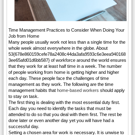
Time Management Practices to Consider When Doing Your
Job from Home
Many people usually work not less than a single time for the
whole week almost everywhere in the globe. About
53{678e860159cefe78a2408c44da3afa9593c6e3eea940168
3ee65afd01d6bb587} of workforce around the world ensures
that they work for at least half time in a week. The number
of people working from home is getting higher and higher
each day. These people face the challenges of time
management as they work. The following are the time
management habits that
home-based workers
should apply
to stay on task.
The first thing is dealing with the most essential duty first.
Each day you need to identify the tasks that must be
attended to do so that you deal with them first. The rest be
done later or even another day yet you will have had a
successful day.
Setting a chosen area for work is necessary. It is unwise to