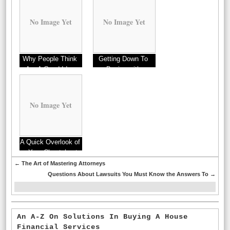
No Image Yet
No Image Yet
Why People Think
Getting Down To
Are A Good Idea
Basics with
No Image Yet
A Quick Overlook of
– Your Cheatsheet
←
The Art of Mastering Attorneys
Questions About Lawsuits You Must Know the Answers To
→
An A-Z On Solutions In Buying A House
Financial Services