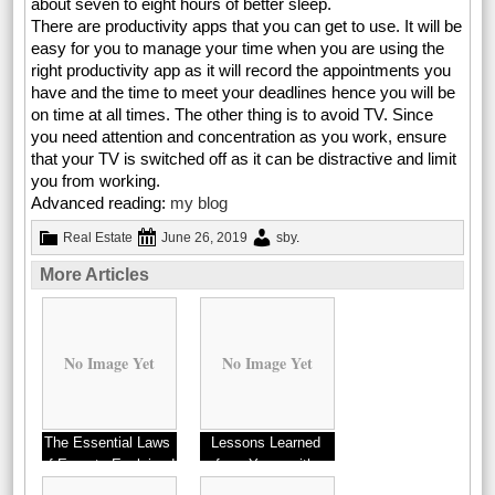
about seven to eight hours of better sleep.
There are productivity apps that you can get to use. It will be
easy for you to manage your time when you are using the
right productivity app as it will record the appointments you
have and the time to meet your deadlines hence you will be
on time at all times. The other thing is to avoid TV. Since
you need attention and concentration as you work, ensure
that your TV is switched off as it can be distractive and limit
you from working.
Advanced reading:
my blog
Real Estate
June 26, 2019
sby
.
More Articles
No Image Yet
No Image Yet
The Essential Laws
Lessons Learned
of Experts Explained
from Years with