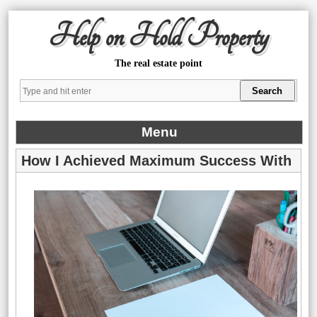
Help on Hold Property
The real estate point
Menu
How I Achieved Maximum Success With