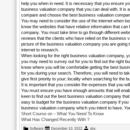
help you when in need. It is necessary that you ensure yo
business valuation company that you can deal with. It is a
compare and choose the best business valuation compan
You may need to consider the use of the internet when lo
know the websites that have relative information that can 
company. You must take time to go through different websi
reviews that the clients who have relied on the business 
picture of the business valuation company you are going
internet to research.
When looking for the right business valuation company, you
you may need to survey out for you to find out the right 
know where you will be comfortable getting the best busi
for you during your search. Therefore, you will need to ta
give first priority to your; locality when searching for th
It is important that you consider the expenses that you wi
You must ensure you have enough amounts that will enabl
keen to find out the best business valuation company that 
easy to budget for the business valuation company if you con
business valuation company which you intent to have. You
Short Course on – What You Need To Know
What Has Changed Recently With ?
Software
December 10, 2022
sby
.