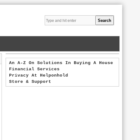
An A-Z On Solutions In Buying A House
Financial Services
Privacy At Helponhold
Store & Support