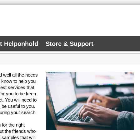
At Helponhold
Store & Support
 well all the needs
u know to help you
best services that
 for you to be keen
. You will need to
 be useful to you.
during your search
for the right
ut the friends who
or samples that will