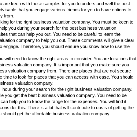
u are keen with these samples for you to understand well the best
dvisable that you engage various friends for you to have options to
y from.
oking for the right business valuation company. You must be keen to
help you during your search for the best business valuation
tes that can help you out. You need to be careful to learn the
valuation company to help you out. These comments will give a clear
 to engage. Therefore, you should ensure you know how to use the
 will need to know the right areas to consider. You are locations that
business valuation company. It is important that you make sure you
ness valuation company from. There are places that are not secure
ke time to look for places that you can access with ease. You should
e business valuation company.
ll incur during your search for the right business valuation company.
e you get the best business valuation company. You need to be
can help you to know the range for the expenses. You will find it
sider this. There is a lot that will contribute to costs of getting the
 should get the affordable business valuation company.