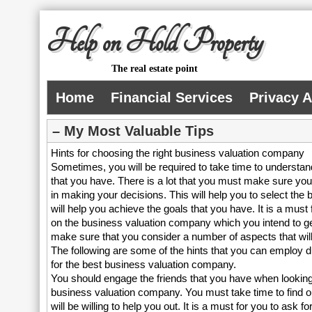
Help on Hold Property
The real estate point
Home
Financial Services
Privacy 
– My Most Valuable Tips
Hints for choosing the right business valuation company
Sometimes, you will be required to take time to understand
that you have. There is a lot that you must make sure yo
in making your decisions. This will help you to select the 
will help you achieve the goals that you have. It is a must
on the business valuation company which you intend to get
make sure that you consider a number of aspects that will
The following are some of the hints that you can employ 
for the best business valuation company.
You should engage the friends that you have when looking 
business valuation company. You must take time to find o
will be willing to help you out. It is a must for you to ask f