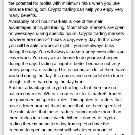
the potential for profits with minimum risks when you use
binance trading bot. Crypto trading can help you enjoy very
many benefits.
Availability of 24 hour markets is one of the main
advantages of crypto trading. Most stock markets are open
on weekdays during specific hours. Crypto trading markets
however are open 24 hours a day, every day. In this case
you will be able to work at night if you are always busy
during the day. You will always make money even after you
leave work. You may also choose to do your exchanges
during the day. Trading at night is better because not very
many people are trading. This is because a lot of them have
worked during the day. It is easier and comfortable to trade
at night rather than during the day time.
Another advantage of crypto trading is that there are no
pattern day rules. When it comes to stock markets traders
are governed by specific rules. This applies to traders that
have a lower amount than the one that has been specified.
The rule states that these traders cannot make more than
three trades in a single week. When it comes to crypto
trading there is no pattern day trading. You have the
freedom to open an account with whatever amount of