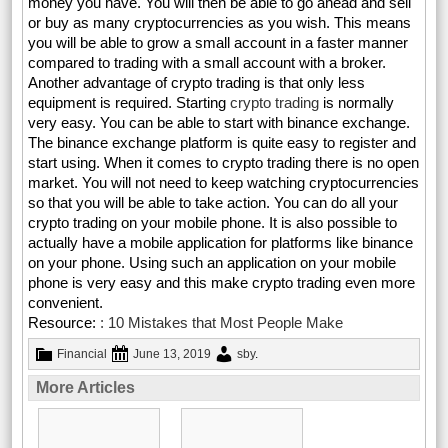
money you have. You will then be able to go ahead and sell
or buy as many cryptocurrencies as you wish. This means
you will be able to grow a small account in a faster manner
compared to trading with a small account with a broker.
Another advantage of crypto trading is that only less
equipment is required. Starting
crypto trading
is normally
very easy. You can be able to start with binance exchange.
The binance exchange platform is quite easy to register and
start using. When it comes to crypto trading there is no open
market. You will not need to keep watching cryptocurrencies
so that you will be able to take action. You can do all your
crypto trading on your mobile phone. It is also possible to
actually have a mobile application for platforms like binance
on your phone. Using such an application on your mobile
phone is very easy and this make crypto trading even more
convenient.
Resource:
: 10 Mistakes that Most People Make
Financial
June 13, 2019
sby
.
More Articles