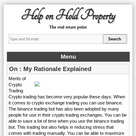
Help on Hold Property
The real estate point
Menu
On : My Rationale Explained
Merits of
Crypto
Trading
Crypto trading has become very popular these days. When
it comes to crypto exchange trading you can use binance.
The binance trading bot has also been adopted by many
people for use in their crypto trading exchanges. You can be
able to save a lot of time when you use the binance trading
bot. This trading bot also helps in reducing stress that
comes with trading manually. You can be able to maximize