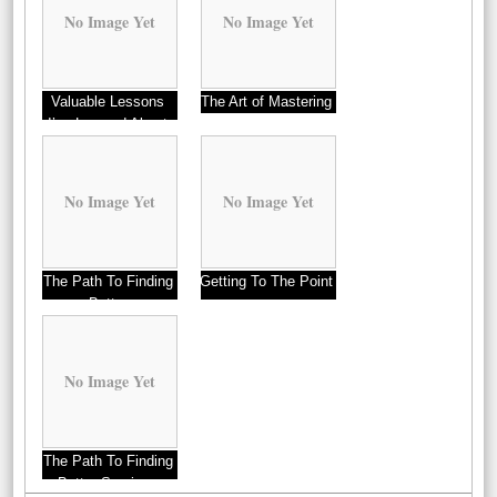
No Image Yet
No Image Yet
Valuable Lessons
The Art of Mastering
I’ve Learned About
Professionals
No Image Yet
No Image Yet
The Path To Finding
Getting To The Point
Better
–
No Image Yet
The Path To Finding
Better Services