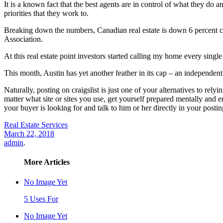
It is a known fact that the best agents are in control of what they do a
priorities that they work to.
Breaking down the numbers, Canadian real estate is down 6 percent co
Association.
At this real estate point investors started calling my home every sin
This month, Austin has yet another feather in its cap – an independent
Naturally, posting on craigslist is just one of your alternatives to rel
matter what site or sites you use, get yourself prepared mentally and 
your buyer is looking for and talk to him or her directly in your postin
Real Estate Services
March 22, 2018
admin
.
More Articles
No Image Yet
5 Uses For
No Image Yet