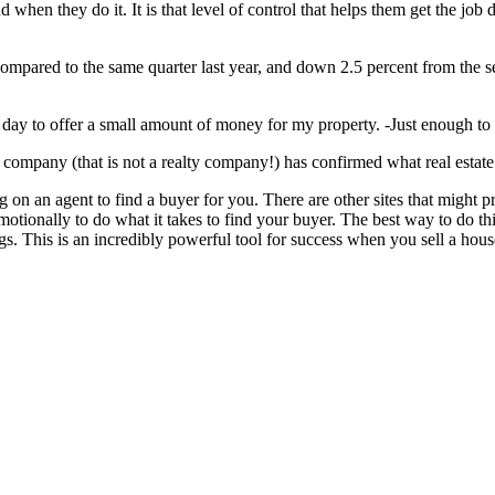
nd when they do it. It is that level of control that helps them get the j
mpared to the same quarter last year, and down 2.5 percent from the se
gle day to offer a small amount of money for my property. -Just enough 
 company (that is not a realty company!) has confirmed what real estate 
ying on an agent to find a buyer for you. There are other sites that migh
emotionally to do what it takes to find your buyer. The best way to do th
gs. This is an incredibly powerful tool for success when you sell a house