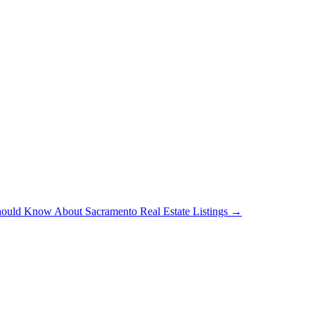
hould Know About Sacramento Real Estate Listings
→