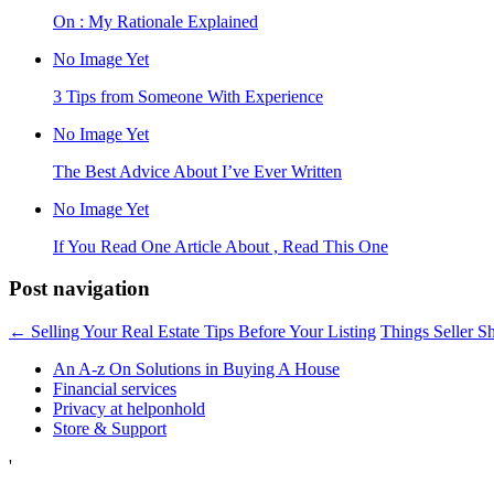
On : My Rationale Explained
No Image Yet
3 Tips from Someone With Experience
No Image Yet
The Best Advice About I’ve Ever Written
No Image Yet
If You Read One Article About , Read This One
Post navigation
←
Selling Your Real Estate Tips Before Your Listing
Things Seller S
An A-z On Solutions in Buying A House
Financial services
Privacy at helponhold
Store & Support
'