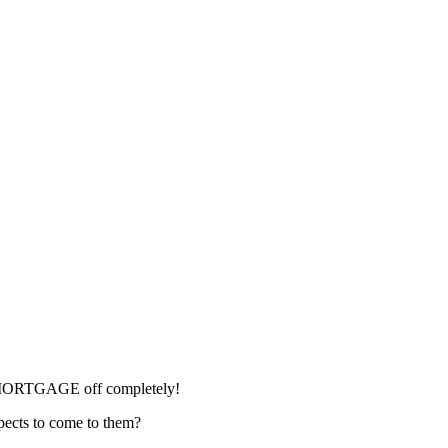
IRE MORTGAGE off completely!
spects to come to them?