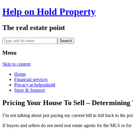
Help on Hold Property
The real estate point
Menu
Skip to content
Home
Financial services
Privacy at helponhold
Store & Support
Pricing Your House To Sell – Determinin
I’m not talking about just paying my current bill in full back to t
If buyers and sellers do not need real estate agents for the MLS or 