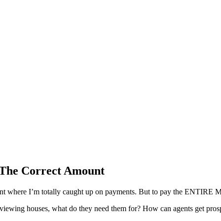
g The Correct Amount
he point where I’m totally caught up on payments. But to pay the ENT
for viewing houses, what do they need them for? How can agents get pro