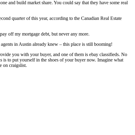
ob done and build market share. You could say that they have some real
cond quarter of this year, according to the Canadian Real Estate
to pay off my mortgage debt, but never any more.
agents in Austin already knew – this place is still booming!
t provide you with your buyer, and one of them is ebay classifieds. No
is is to put yourself in the shoes of your buyer now. Imagine what
 on craigslist.