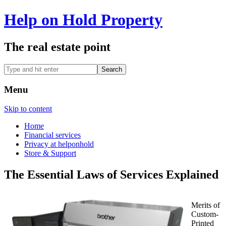
Help on Hold Property
The real estate point
Menu
Skip to content
Home
Financial services
Privacy at helponhold
Store & Support
The Essential Laws of Services Explained
Merits of
Custom-
Printed