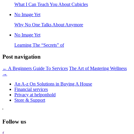
What I Can Teach You About Cubicles
No Image Yet
Why No One Talks About Anymore
No Image Yet
Learning The “Secrets” of
Post navigation
←
A Beginners Guide To Services
The Art of Mastering Wellness
→
An A-z On Solutions in Buying A House
Financial services
Privacy at helponhold
Store & Support
'
Follow us
f