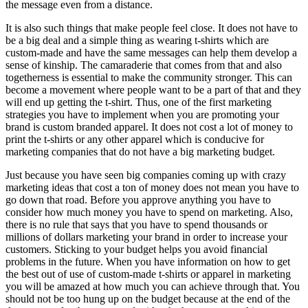
the message even from a distance.
It is also such things that make people feel close. It does not have to
be a big deal and a simple thing as wearing t-shirts which are
custom-made and have the same messages can help them develop a
sense of kinship. The camaraderie that comes from that and also
togetherness is essential to make the community stronger. This can
become a movement where people want to be a part of that and they
will end up getting the t-shirt. Thus, one of the first marketing
strategies you have to implement when you are promoting your
brand is custom branded apparel. It does not cost a lot of money to
print the t-shirts or any other apparel which is conducive for
marketing companies that do not have a big marketing budget.
Just because you have seen big companies coming up with crazy
marketing ideas that cost a ton of money does not mean you have to
go down that road. Before you approve anything you have to
consider how much money you have to spend on marketing. Also,
there is no rule that says that you have to spend thousands or
millions of dollars marketing your brand in order to increase your
customers. Sticking to your budget helps you avoid financial
problems in the future. When you have information on how to get
the best out of use of custom-made t-shirts or apparel in marketing
you will be amazed at how much you can achieve through that. You
should not be too hung up on the budget because at the end of the