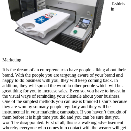
T-shirts
in
Marketing
It is the dream of an entrepreneur to have people talking about their
brand. With the people you are targeting aware of your brand and
happy to do business with you, they will keep coming back. In
addition, they will spread the word to other people which will be a
great thing for you to increase sales. Even so, you have to invest in
the visual ways of reminding your clientele about your business.
One of the simplest methods you can use is branded t-shirts because
they are won by so many people regularly and they will be
instrumental in your marketing campaign. If you haven’t thought of
them before it is high time you did and you can be sure that you
won’t be disappointed. First of all, this is a walking advertisement
whereby everyone who comes into contact with the wearer will get