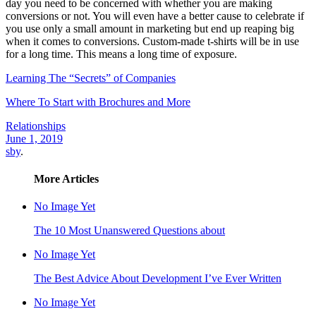
day you need to be concerned with whether you are making
conversions or not. You will even have a better cause to celebrate if
you use only a small amount in marketing but end up reaping big
when it comes to conversions. Custom-made t-shirts will be in use
for a long time. This means a long time of exposure.
Learning The “Secrets” of Companies
Where To Start with Brochures and More
Relationships
June 1, 2019
sby
.
More Articles
No Image Yet
The 10 Most Unanswered Questions about
No Image Yet
The Best Advice About Development I’ve Ever Written
No Image Yet