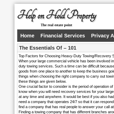
Help on Hold Property
The real estate point
Home
Financial Services
Privacy 
The Essentials Of – 101
Top Factors for Choosing Heavy-Duty Towing/Recovery 
When your large commercial vehicle has been involved in
duty towing services. Such a time can be difficult because
goods from one place to another to keep the business goin
things when choosing the right company to carry out towin
these things are given below.
One crucial factor to consider is the period of operation 
know when you will need recovery services for your larg
at any time and anywhere. It would be best if you also ha
need a company that operates 24/7 so that it can respond t
find a company that has real people to answer your call a
Finding a towing company that has different branches aro