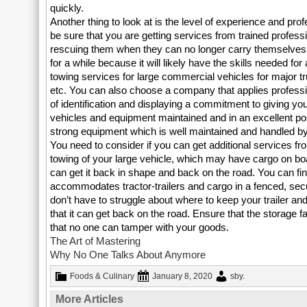
quickly.
Another thing to look at is the level of experience and pr
be sure that you are getting services from trained profes
rescuing them when they can no longer carry themselves
for a while because it will likely have the skills needed f
towing services for large commercial vehicles for major t
etc. You can also choose a company that applies professi
of identification and displaying a commitment to giving yo
vehicles and equipment maintained and in an excellent po
strong equipment which is well maintained and handled by 
You need to consider if you can get additional services f
towing of your large vehicle, which may have cargo on boar
can get it back in shape and back on the road. You can fin
accommodates tractor-trailers and cargo in a fenced, secur
don’t have to struggle about where to keep your trailer and
that it can get back on the road. Ensure that the storage f
that no one can tamper with your goods.
The Art of Mastering
Why No One Talks About Anymore
Foods & Culinary
January 8, 2020
sby
.
More Articles