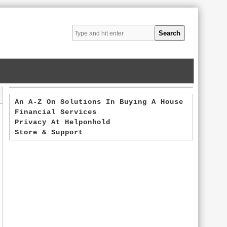
An A-Z On Solutions In Buying A House
Financial Services
Privacy At Helponhold
Store & Support