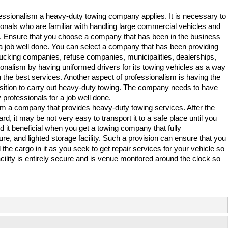
ofessionalism a heavy-duty towing company applies. It is necessary to
sionals who are familiar with handling large commercial vehicles and
. Ensure that you choose a company that has been in the business
or a job well done. You can select a company that has been providing
rucking companies, refuse companies, municipalities, dealerships,
onalism by having uniformed drivers for its towing vehicles as a way
u the best services. Another aspect of professionalism is having the
sition to carry out heavy-duty towing. The company needs to have
professionals for a job well done.
rom a company that provides heavy-duty towing services. After the
d, it may be not very easy to transport it to a safe place until you
d it beneficial when you get a towing company that fully
e, and lighted storage facility. Such a provision can ensure that you
 the cargo in it as you seek to get repair services for your vehicle so
acility is entirely secure and is venue monitored around the clock so