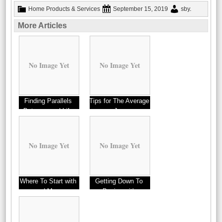
Home Products & Services
September 15, 2019
sby
.
More Articles
No Image Yet
No Image Yet
Finding Parallels
Tips for The Average
Between and Life
Joe
No Image Yet
No Image Yet
Where To Start with
Getting Down To
and More
Basics with