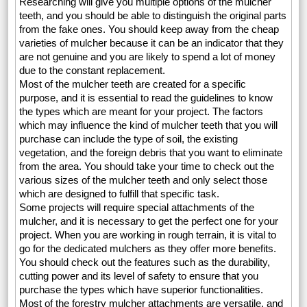
Researching will give you multiple options of the mulcher
teeth, and you should be able to distinguish the original parts
from the fake ones. You should keep away from the cheap
varieties of mulcher because it can be an indicator that they
are not genuine and you are likely to spend a lot of money
due to the constant replacement.
Most of the mulcher teeth are created for a specific
purpose, and it is essential to read the guidelines to know
the types which are meant for your project. The factors
which may influence the kind of mulcher teeth that you will
purchase can include the type of soil, the existing
vegetation, and the foreign debris that you want to eliminate
from the area. You should take your time to check out the
various sizes of the mulcher teeth and only select those
which are designed to fulfill that specific task.
Some projects will require special attachments of the
mulcher, and it is necessary to get the perfect one for your
project. When you are working in rough terrain, it is vital to
go for the dedicated mulchers as they offer more benefits.
You should check out the features such as the durability,
cutting power and its level of safety to ensure that you
purchase the types which have superior functionalities.
Most of the forestry mulcher attachments are versatile, and