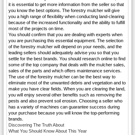
it is essential to get more information from the seller so that
you know the best options. The forestry mulcher will give
you a high range of flexibility when conducting land-clearing
because of the increased functionality and the ability to fulfill
most of the projects on time.
You should confirm that you are dealing with experts when
you are purchasing this essential equipment. The selection
of the forestry mulcher will depend on your needs, and the
leading sellers should adequately advise you so that you
settle for the best brands. You should research online to find
some of the top company that deals with the mulcher sales,
sales of the parts and which offers maintenance services.
The use of the forestry mulcher can be the best way to
eliminate most of the unwanted debris and vegetation and to
make you have clear fields. When you are clearing the land,
you will enjoy several other benefits such as removing the
pests and also prevent soil erosion. Choosing a seller who
has a variety of machines can guarantee success during
your purchase because you will know the top-performing
brands.
Discovering The Truth About
What You Should Know About This Year