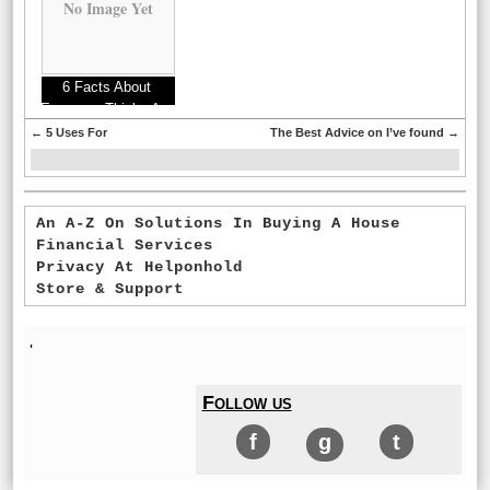
No Image Yet
6 Facts About
Everyone Thinks Are
True
←
5 Uses For
The Best Advice on I’ve found
→
An A-Z On Solutions In Buying A House
Financial Services
Privacy At Helponhold
Store & Support
'
Follow us
f
g
t