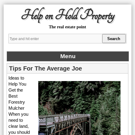
Help on Hold Property
The real estate point
Menu
Tips For The Average Joe
Ideas to
Help You
Get the
Best
Forestry
Mulcher
When you
need to
clear land,
you should