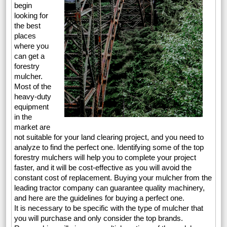
begin
looking for
the best
places
where you
can get a
forestry
mulcher.
Most of the
heavy-duty
equipment
in the
market are
not suitable for your land clearing project, and you need to
analyze to find the perfect one. Identifying some of the top
forestry mulchers will help you to complete your project
faster, and it will be cost-effective as you will avoid the
constant cost of replacement. Buying your mulcher from the
leading tractor company can guarantee quality machinery,
and here are the guidelines for buying a perfect one.
It is necessary to be specific with the type of mulcher that
you will purchase and only consider the top brands.