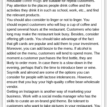
Reusable
coffee mugs
are suitable for repeat customers.
Pay attention to the places people drink coffee and the
activities they drink it in such as school, work, etc., and find
the relevant products.
You should also consider to linger or not to linger. You
should expect customers who will buy a cup of coffee and
spend several hours at the restaurant. Customers who take
long may make the restaurant look busy. Besides, consider
offering gift cards. You should take advantage of the fact
that gift cards are popular and add them to your investment.
Moreover, you can add booze to the menu. If alcohol is
added on the menu, customers will tend to spend more. The
moment a customer purchases the first bottle, they are
likely to order more. In case there is a slow-down in the
evening, perhaps that’s the time to introduce beer or wine.
Soymilk and almond are some of the options you can
consider for people with lactose intolerances. However,
ensure that you buy your high-quality coffee bean wholesale
vendor.
Getting on Instagram is another way of marketing your
business. Work with a social media manager who has the
skills to curate an on-brand grid theme. Be tolerant to
customers who want to take pictures in your restaurant. You