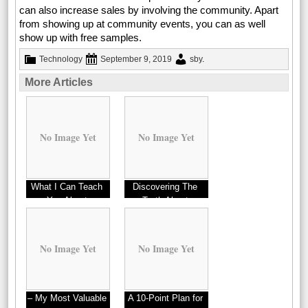
can also increase sales by involving the community. Apart
from showing up at community events, you can as well
show up with free samples.
Technology
September 9, 2019
sby
.
More Articles
No Image Yet
No Image Yet
What I Can Teach
Discovering The
You About
Truth About
No Image Yet
No Image Yet
– My Most Valuable
A 10-Point Plan for