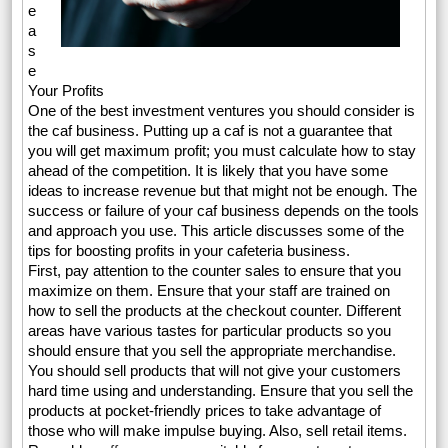
e
a
s
e
Your Profits
One of the best investment ventures you should consider is
the caf business. Putting up a caf is not a guarantee that
you will get maximum profit; you must calculate how to stay
ahead of the competition. It is likely that you have some
ideas to increase revenue but that might not be enough. The
success or failure of your caf business depends on the tools
and approach you use. This article discusses some of the
tips for boosting profits in your cafeteria business.
First, pay attention to the counter sales to ensure that you
maximize on them. Ensure that your staff are trained on
how to sell the products at the checkout counter. Different
areas have various tastes for particular products so you
should ensure that you sell the appropriate merchandise.
You should sell products that will not give your customers
hard time using and understanding. Ensure that you sell the
products at pocket-friendly prices to take advantage of
those who will make impulse buying. Also, sell retail items.