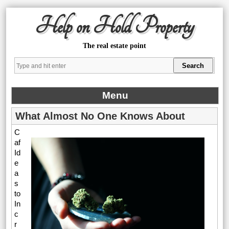
Help on Hold Property
The real estate point
Menu
What Almost No One Knows About
C
af
Id
e
a
s
to
In
c
r