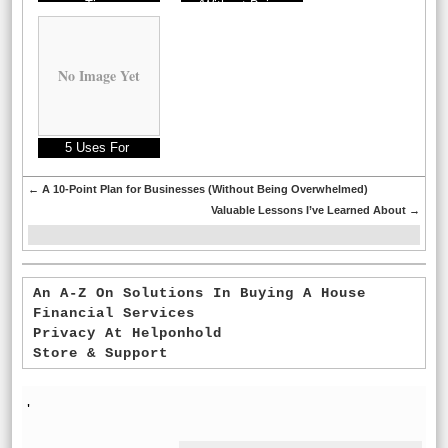
Tips
(Without Being
Overwhelmed)
No Image Yet
5 Uses For
←
A 10-Point Plan for Businesses (Without Being Overwhelmed)
Valuable Lessons I’ve Learned About
→
An A-Z On Solutions In Buying A House
Financial Services
Privacy At Helponhold
Store & Support
'