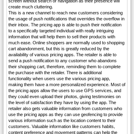
screen without search or navigation as their presence will
create much cluttering.
This is a new channel to reach new customers considering
the usage of push notifications that overrides the overflow in
their inbox. The pricing app is able to push their notification
to a specifically targeted individual with really intriguing
information that will help them to sell their products with
much ease. Online shoppers are normally used to shopping
cart abandonment, but this is greatly reduced by the
availability of various pricing apps. The retailer is able to
send a push notification to any customer who abandons
their shopping cart, therefore, reminding them to complete
the purchase with the retailer. There is additional
functionality when users use the various pricing app,
making them have a more personalized experience. Most of
the pricing apps allow the users to use GPS services, and
they could even upload their photos, giving testimonies on
the level of satisfaction they have by using the app. The
retailer also gets valuable information from customers who
use the pricing apps as they can use geofencing to provide
various information such as the location content to their
customers. Valuable information like customers habits,
content preference and movement patterns can help the