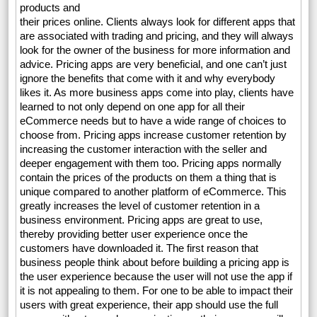
products and
their prices online. Clients always look for different apps that
are associated with trading and pricing, and they will always
look for the owner of the business for more information and
advice. Pricing apps are very beneficial, and one can’t just
ignore the benefits that come with it and why everybody
likes it. As more business apps come into play, clients have
learned to not only depend on one app for all their
eCommerce needs but to have a wide range of choices to
choose from. Pricing apps increase customer retention by
increasing the customer interaction with the seller and
deeper engagement with them too. Pricing apps normally
contain the prices of the products on them a thing that is
unique compared to another platform of eCommerce. This
greatly increases the level of customer retention in a
business environment. Pricing apps are great to use,
thereby providing better user experience once the
customers have downloaded it. The first reason that
business people think about before building a pricing app is
the user experience because the user will not use the app if
it is not appealing to them. For one to be able to impact their
users with great experience, their app should use the full