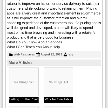
retailer to improve on his or her service delivery to suit their
customers while looking forward to retaining them. Pricing
apps are a very great and important element in eCommerce
as it will improve the customer retention and overall
shopping experience of the customers too. If a pricing app is
well designed and developed, a user will likely to spend
most of his time browsing and interacting with a retailer’s
product, and that is very good for business.
What Do You Know About Services
What I Can Teach You About Help
Web Resources
August 22, 2019
sby
.
More Articles
No Image Yet
No Image Yet
Getting To The Point
Why No One Talks
–
About Anymore