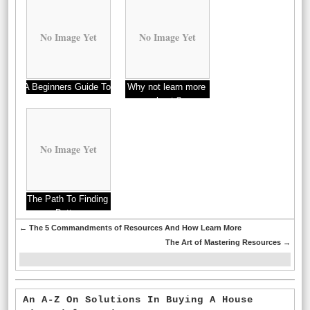
No Image Yet
No Image Yet
A Beginners Guide To
Why not learn more
about ?
No Image Yet
The Path To Finding
Better
←
The 5 Commandments of Resources And How Learn More
The Art of Mastering Resources
→
An A-Z On Solutions In Buying A House