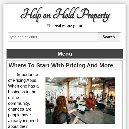
Help on Hold Property
The real estate point
Menu
Where To Start With Pricing And More
Importance
of Pricing Apps
When one has a
business in the
online
community,
chances are,
people have
already inquired
about their