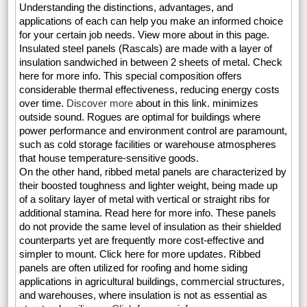
Understanding the distinctions, advantages, and
applications of each can help you make an informed choice
for your certain job needs. View more about in this page.
Insulated steel panels (Rascals) are made with a layer of
insulation sandwiched in between 2 sheets of metal. Check
here for more info. This special composition offers
considerable thermal effectiveness, reducing energy costs
over time.
Discover more
about in this link. minimizes
outside sound. Rogues are optimal for buildings where
power performance and environment control are paramount,
such as cold storage facilities or warehouse atmospheres
that house temperature-sensitive goods.
On the other hand, ribbed metal panels are characterized by
their boosted toughness and lighter weight, being made up
of a solitary layer of metal with vertical or straight ribs for
additional stamina. Read here for more info. These panels
do not provide the same level of insulation as their shielded
counterparts yet are frequently more cost-effective and
simpler to mount. Click here for more updates. Ribbed
panels are often utilized for roofing and home siding
applications in agricultural buildings, commercial structures,
and warehouses, where insulation is not as essential as