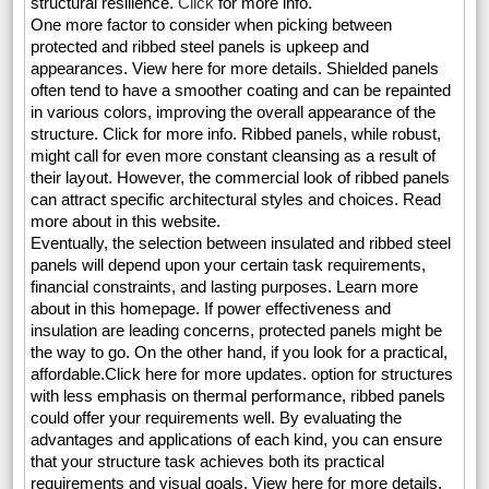
structural resilience.
Click
for more info.
One more factor to consider when picking between
protected and ribbed steel panels is upkeep and
appearances. View here for more details. Shielded panels
often tend to have a smoother coating and can be repainted
in various colors, improving the overall appearance of the
structure. Click for more info. Ribbed panels, while robust,
might call for even more constant cleansing as a result of
their layout. However, the commercial look of ribbed panels
can attract specific architectural styles and choices. Read
more about in this website.
Eventually, the selection between insulated and ribbed steel
panels will depend upon your certain task requirements,
financial constraints, and lasting purposes. Learn more
about in this homepage. If power effectiveness and
insulation are leading concerns, protected panels might be
the way to go. On the other hand, if you look for a practical,
affordable.Click here for more updates. option for structures
with less emphasis on thermal performance, ribbed panels
could offer your requirements well. By evaluating the
advantages and applications of each kind, you can ensure
that your structure task achieves both its practical
requirements and visual goals. View here for more details.