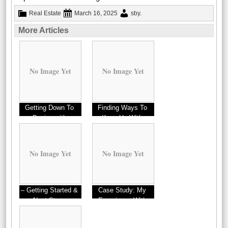
Real Estate
March 16, 2025
sby
.
More Articles
No Image Yet
No Image Yet
Getting Down To
Finding Ways To
Basics with
Keep Up With
No Image Yet
No Image Yet
– Getting Started &
Case Study: My
Next Steps
Experience With
Websites