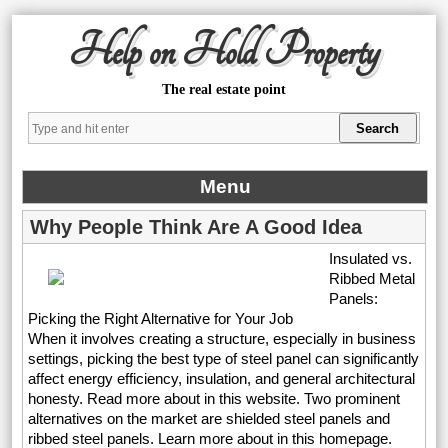
Help on Hold Property
The real estate point
Menu
Why People Think Are A Good Idea
Insulated vs.
Ribbed Metal
Panels:
Picking the Right Alternative for Your Job
When it involves creating a structure, especially in business
settings, picking the best type of steel panel can significantly
affect energy efficiency, insulation, and general architectural
honesty. Read more about in this website. Two prominent
alternatives on the market are shielded steel panels and
ribbed steel panels. Learn more about in this homepage.