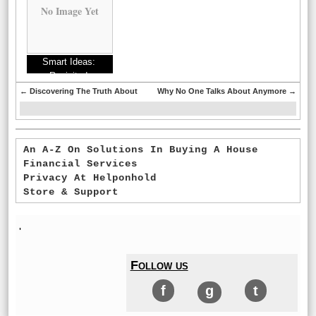
No Image Yet
Smart Ideas:
Revisited
←
Discovering The Truth About
Why No One Talks About Anymore
→
An A-Z On Solutions In Buying A House
Financial Services
Privacy At Helponhold
Store & Support
'
Follow us
f
g
t