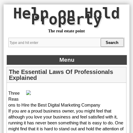
Help on Hold
Property
The real estate point
Menu
The Essential Laws Of Professionals
Explained
Three
Reas
ons to Hire the Best Digital Marketing Company
If you are a proud business owner, you might feel that
although you love your business and feel satisfied with it,
running it has never been something that is easy to do. One
might find that it is hard to stand out and hold the attention of