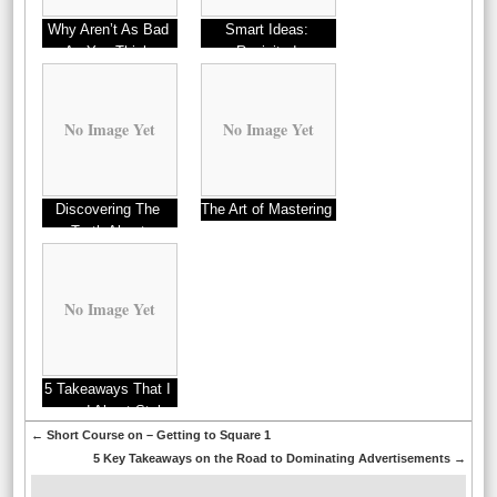
Why Aren’t As Bad
Smart Ideas:
As You Think
Revisited
No Image Yet
No Image Yet
Discovering The
The Art of Mastering
Truth About
No Image Yet
5 Takeaways That I
Learned About Styles
←
Short Course on – Getting to Square 1
5 Key Takeaways on the Road to Dominating Advertisements
→