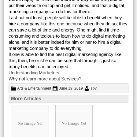
put their website on top and get it noticed, and that a digital
marketing company can do this for them.
Last but not least, people will be able to benefit when they
hire a company like this one because when they do so, they
can save a lot of time and energy. One might find it time-
consuming and tedious to learn how to do digital marketing
alone, and it is better indeed for him or her to hire a digital
marketing company to do everything.
If one is able to find the best digital marketing agency like
this, then, he or she can be sure that through it, just so
many benefits can be enjoyed.
Understanding Marketers
Why not learn more about Services?
Arts & Entertainment
June 19, 2019
sby
.
More Articles
No Image Yet
No Image Yet