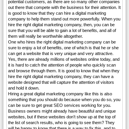
potential customers, as there are so many other companies
out there that compete with the business for their attention. It
is good to know that they can hire a digital marketing
company to help them stand out more powerfully. When you
hire the right digital marketing company, then, you can be
sure that you will be able to gain a lot of benefits, and all of
them will really be worthwhile altogether.
One who hires the right digital marketing company can be
sure to enjoy a lot of benefits, one of which is that he or she
can get a website that is very unique and very attractive.
Yes, there are already millions of websites online today, and
it is hard to catch the attention of people who quickly scan
and browse through them. It is good to know that when they
hire the right digital marketing company, they can have a
website designed that will capture the attention of visitors
and hold it down.
Hiring a great digital marketing company like this is also
something that you should do because when you do so, you
can be sure to get great SEO services working for you.
Business owners might already have beautiful and unique
websites, but if these websites don’t show up at the top of
the list of search results, who is going to see them? They
will be happy to know that there is a way to fix this, and to