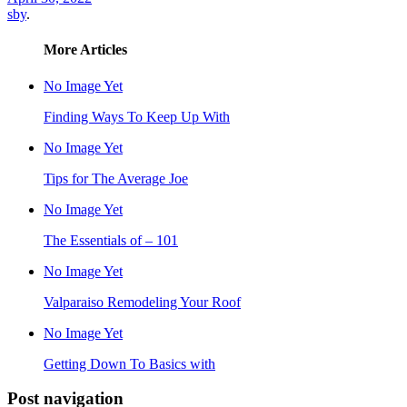
sby
.
More Articles
No Image Yet
Finding Ways To Keep Up With
No Image Yet
Tips for The Average Joe
No Image Yet
The Essentials of – 101
No Image Yet
Valparaiso Remodeling Your Roof
No Image Yet
Getting Down To Basics with
Post navigation