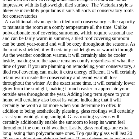
impressive with its light-weight tiled surface. The Victorian style is
likewise incredibly popular as it suits all sorts of conservatory roofs
for conservatories
. An additional advantage to a tiled roof conservatory is the capacity
to maintain the room at a comfy temperature all the time. Unlike
polycarbonate roof covering sunrooms, which require seasonal use
and can be fairly warm in summer, a tiled roof covering sunroom
can be used year-round and will be cozy throughout the seasons. As
the roof is shielded, it will certainly not let glow or warmth through.
As the weather condition warms, it will certainly also be cooler
inside, making sure the space remains comfy regardless of what the
time of year. If you are planning on remodeling your conservatory, a
tiled roof covering can make it extra energy efficient. It will certainly
retain warm inside the conservatory and avoid warmth loss
throughout the winter. At the exact same time, it will certainly lower
glow from the sunlight, making it much easier to appreciate your
outside area throughout the year. Adding long-term space to your
home will certainly also boost its value, indicating that it will
certainly be worth a lot more when you determine to offer. In
addition to being aesthetically pleasing, glass roofings will certainly
assist you avoid glaring sunlight. Glass roofing systems will
certainly additionally enable the sunroom to keep its warm feel
throughout the cool cold weather. Lastly, glass roofings are extra
long lasting than polycarbonate ones. Top quality glass will last 20-
30 years without requiring substitute. If you determine to make use