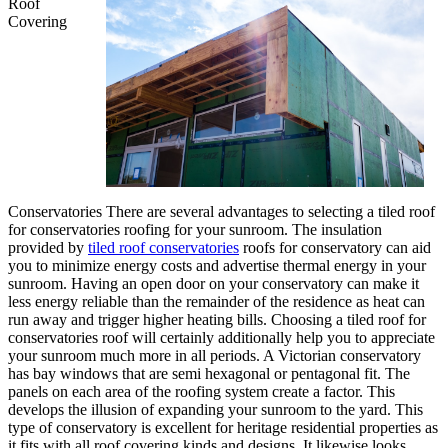
Roof
Covering
Conservatories There are several advantages to selecting a tiled roof
for conservatories roofing for your sunroom. The insulation
provided by
tiled roof conservatories
roofs for conservatory can aid
you to minimize energy costs and advertise thermal energy in your
sunroom. Having an open door on your conservatory can make it
less energy reliable than the remainder of the residence as heat can
run away and trigger higher heating bills. Choosing a tiled roof for
conservatories roof will certainly additionally help you to appreciate
your sunroom much more in all periods. A Victorian conservatory
has bay windows that are semi hexagonal or pentagonal fit. The
panels on each area of the roofing system create a factor. This
develops the illusion of expanding your sunroom to the yard. This
type of conservatory is excellent for heritage residential properties as
it fits with all roof covering kinds and designs. It likewise looks