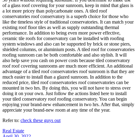
of a glass roof covering for your sunroom, keep in mind that glass is
a lot more pricey than polycarbonate ones. A tiled roof
conservatories roof conservatory is a superb choice for those who
like the timeless style of traditional conservatories. It can match your
existing roof floor tiles as well as supply outstanding thermal
performance. In addition to being even more power effective,
ceramic tile roofs for conservatory can be installed with roofing
system windows and also can be supported by brick or stone piers,
shielded columns, or aluminium posts. A tiled roof for conservatories
roofing sunroom can be both comfortable and also stylish. It will
also help save you cash on power costs because tiled conservatory
roof roof covering sunrooms are much more efficient. An additional
advantage of a tiled roof conservatories roof sunroom is that they are
much easier to install than a glazed sunroom. In addition to the
reduced price, tiled roof conservatories roof conservatories can be
mounted in two hrs. By doing this, you will not have to stress over
doing it on your own. Just follow the actions listed here to install
your tiled conservatory roof roofing conservatory. You can begin
enjoying your brand-new enhancement in two hrs. After that, simply
appreciate your brand-new room at any time of the year.
Refer to:
check these guys out
Real Estate
April 30, 2022