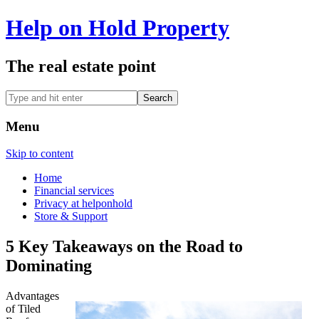
Help on Hold Property
The real estate point
Menu
Skip to content
Home
Financial services
Privacy at helponhold
Store & Support
5 Key Takeaways on the Road to
Dominating
Advantages
of Tiled