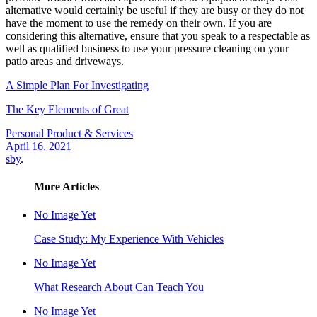
alternative would certainly be useful if they are busy or they do not
have the moment to use the remedy on their own. If you are
considering this alternative, ensure that you speak to a respectable as
well as qualified business to use your pressure cleaning on your
patio areas and driveways.
A Simple Plan For Investigating
The Key Elements of Great
Personal Product & Services
April 16, 2021
sby
.
More Articles
No Image Yet
Case Study: My Experience With Vehicles
No Image Yet
What Research About Can Teach You
No Image Yet