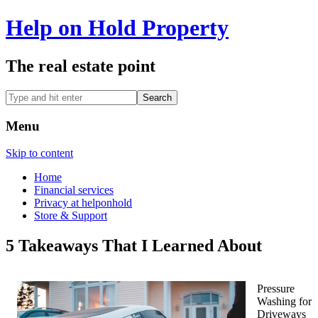
Help on Hold Property
The real estate point
Menu
Skip to content
Home
Financial services
Privacy at helponhold
Store & Support
5 Takeaways That I Learned About
Pressure
Washing for
Driveways