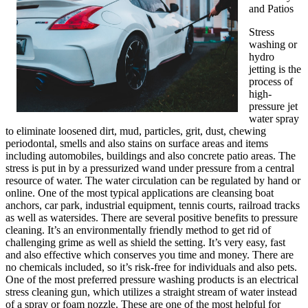
and Patios
Stress
washing or
hydro
jetting is the
process of
high-
pressure jet
water spray
to eliminate loosened dirt, mud, particles, grit, dust, chewing
periodontal, smells and also stains on surface areas and items
including automobiles, buildings and also concrete patio areas. The
stress is put in by a pressurized wand under pressure from a central
resource of water. The water circulation can be regulated by hand or
online. One of the most typical applications are cleansing boat
anchors, car park, industrial equipment, tennis courts, railroad tracks
as well as watersides. There are several positive benefits to pressure
cleaning. It’s an environmentally friendly method to get rid of
challenging grime as well as shield the setting. It’s very easy, fast
and also effective which conserves you time and money. There are
no chemicals included, so it’s risk-free for individuals and also pets.
One of the most preferred pressure washing products is an electrical
stress cleaning gun, which utilizes a straight stream of water instead
of a spray or foam nozzle. These are one of the most helpful for