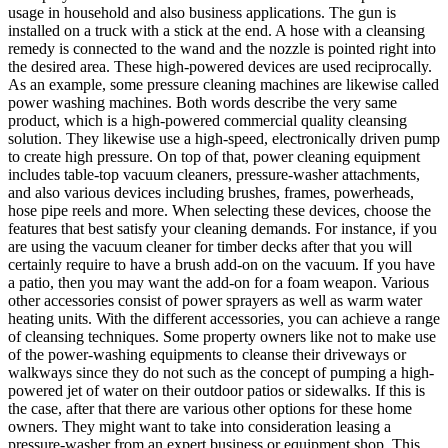
usage in household and also business applications. The gun is
installed on a truck with a stick at the end. A hose with a cleansing
remedy is connected to the wand and the nozzle is pointed right into
the desired area. These high-powered devices are used reciprocally.
As an example, some pressure cleaning machines are likewise called
power washing machines. Both words describe the very same
product, which is a high-powered commercial quality cleansing
solution. They likewise use a high-speed, electronically driven pump
to create high pressure. On top of that, power cleaning equipment
includes table-top vacuum cleaners, pressure-washer attachments,
and also various devices including brushes, frames, powerheads,
hose pipe reels and more. When selecting these devices, choose the
features that best satisfy your cleaning demands. For instance, if you
are using the vacuum cleaner for timber decks after that you will
certainly require to have a brush add-on on the vacuum. If you have
a patio, then you may want the add-on for a foam weapon. Various
other accessories consist of power sprayers as well as warm water
heating units. With the different accessories, you can achieve a range
of cleansing techniques. Some property owners like not to make use
of the power-washing equipments to cleanse their driveways or
walkways since they do not such as the concept of pumping a high-
powered jet of water on their outdoor patios or sidewalks. If this is
the case, after that there are various other options for these home
owners. They might want to take into consideration leasing a
pressure-washer from an expert business or equipment shop. This