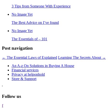
3 Tips from Someone With Experience
No Image Yet
The Best Advice on I’ve found
No Image Yet
The Essentials of – 101
Post navigation
←
The Essential Laws of Explained
Learning The Secrets About
→
An A-z On Solutions in Buying A House
Financial services
Privacy at helponhold
Store & Support
'
Follow us
f