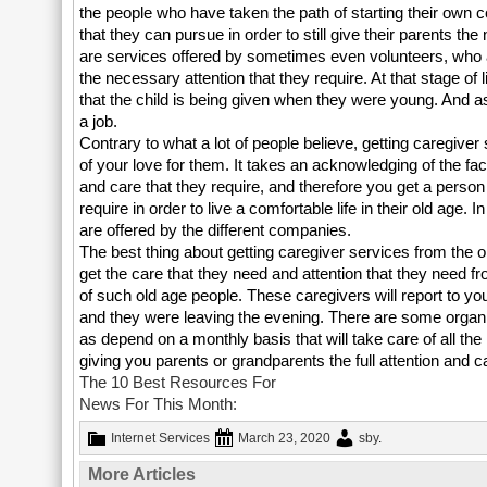
the people who have taken the path of starting their own 
that they can pursue in order to still give their parents t
are services offered by sometimes even volunteers, who ar
the necessary attention that they require. At that stage of l
that the child is being given when they were young. And 
a job.
Contrary to what a lot of people believe, getting caregiver
of your love for them. It takes an acknowledging of the fa
and care that they require, and therefore you get a perso
require in order to live a comfortable life in their old age.
are offered by the different companies.
The best thing about getting caregiver services from the orga
get the care that they need and attention that they need 
of such old age people. These caregivers will report to y
and they were leaving the evening. There are some organi
as depend on a monthly basis that will take care of all the
giving you parents or grandparents the full attention and ca
The 10 Best Resources For
News For This Month:
Internet Services
March 23, 2020
sby
.
More Articles