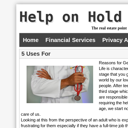
Help on Hold
The real estate point
Home
Financial Services
Privacy 
5 Uses For
Reasons for Ge
Life is characte
stage that you g
world by our lo
people. After t
third stage whi
are responsible
requiring the he
age, we start n
care of us.
Looking at this from the perspective of an adult who is exp
frustrating for them especially if they have a full-time job th