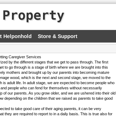
 Property
At Helponhold
Store & Support
tting Caregiver Services
rized by the different stages that we get to pass through. The first
et to go through is a stage of birth where we are brought into this
vely mothers and brought up by our parents into becoming mature
eenage wood, which is the next and second stage, we moved to the
ch is adult life. In adult stage, we are expected to become people who
 and people who can fend for themselves without necessarily
lp of our parents. As you grow older, and we are ushered into their old
ow depending on the children that we raised as parents to take good
ected to take good care of their aging parents, it can be very
at they are required to report to in a daily basis. This is true also for