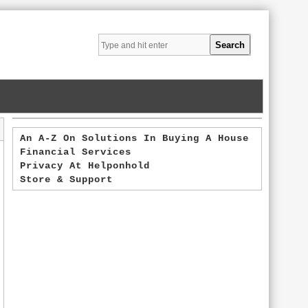
An A-Z On Solutions In Buying A House
Financial Services
Privacy At Helponhold
Store & Support