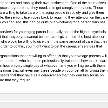
companies and running their own businesses. One of the alternatives
he necessary care that they need, is to get caregiver services. These
e willing to take care of the aging people in society and give them
ife, the senior citizen goes back to requiring they attention on the care
as you can see, this can be quite overwhelming for a person who has
 services for your aging parent is actually one of the highest symbols
ct that maybe you cannot be the parcel gives them the best attention
n who would be willing to give them the same amount of care that they
 In order to do this, you might want to get the caregiver services that
nizations that are willing to offer it, is that your old age parents will
from a person who has been professionally trained on how to take care
our house every single day at whatever time you will agree with them
zations that will even pay these people on your behalf by giving them
 needs that they have as a caregiver so that they can fully focus on
re that they require.