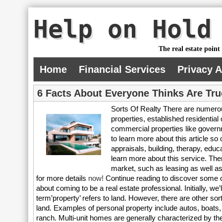
Help on Hold
The real estate point
Home
Financial Services
Privacy 
6 Facts About Everyone Thinks Are Tru
Sorts Of Realty There are numerou
properties, established residential
commercial properties like governme
to learn more about this article so 
appraisals, building, therapy, educ
learn more about this service. Ther
market, such as leasing as well as
for more details
now!
Continue reading to discover some of
about coming to be a real estate professional. Initially, we’l
term’property’ refers to land. However, there are other sort
land. Examples of personal property include autos, boats, p
ranch. Multi-unit homes are generally characterized by 