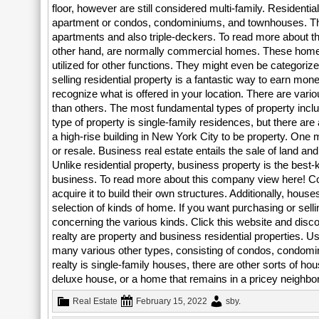
floor, however are still considered multi-family. Residentia
apartment or condos, condominiums, and townhouses. The
apartments and also triple-deckers. To read more about 
other hand, are normally commercial homes. These homes
utilized for other functions. They might even be categor
selling residential property is a fantastic way to earn mo
recognize what is offered in your location. There are vario
than others. The most fundamental types of property inc
type of property is single-family residences, but there ar
a high-rise building in New York City to be property. One
or resale. Business real estate entails the sale of land an
Unlike residential property, business property is the best-
business. To read more about this company view here! Co
acquire it to build their own structures. Additionally, hou
selection of kinds of home. If you want purchasing or sel
concerning the various kinds. Click this website and disc
realty are property and business residential properties. 
many various other types, consisting of condos, condomi
realty is single-family houses, there are other sorts of ho
deluxe house, or a home that remains in a pricey neighbo
Real Estate
February 15, 2022
sby
.