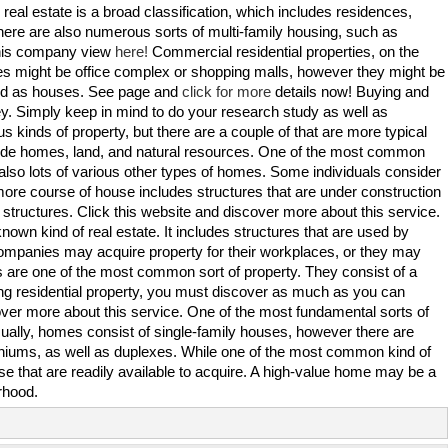
l real estate is a broad classification, which includes residences,
re are also numerous sorts of multi-family housing, such as
this company view
here!
Commercial residential properties, on the
 might be office complex or shopping malls, however they might be
ized as houses. See page and
click for more
details now! Buying and
ney. Simply keep in mind to do your research study as well as
us kinds of property, but there are a couple of that are more typical
lude homes, land, and natural resources. One of the most common
e also lots of various other types of homes. Some individuals consider
 more course of house includes structures that are under construction
d structures. Click this website and discover more about this service.
known kind of real estate. It includes structures that are used by
mpanies may acquire property for their workplaces, or they may
ses are one of the most common sort of property. They consist of a
ling residential property, you must discover as much as you can
over more about this service. One of the most fundamental sorts of
Usually, homes consist of single-family houses, however there are
niums, as well as duplexes. While one of the most common kind of
use that are readily available to acquire. A high-value home may be a
rhood.