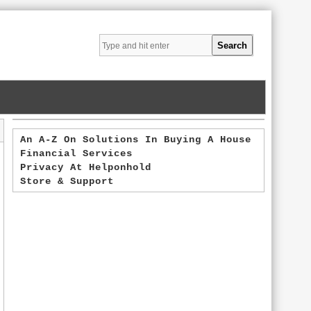
An A-Z On Solutions In Buying A House
Financial Services
Privacy At Helponhold
Store & Support