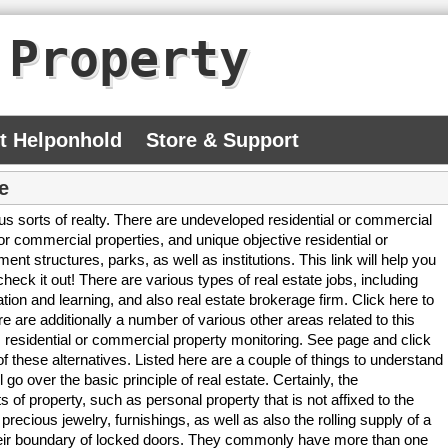
 Property
At Helponhold
Store & Support
e
s sorts of realty. There are undeveloped residential or commercial
 or commercial properties, and unique objective residential or
nt structures, parks, as well as institutions. This link will help you
check it out! There are various types of real estate jobs, including
ation and learning, and also real estate brokerage firm. Click here to
e are additionally a number of various other areas related to this
 residential or commercial property monitoring. See page and click
 these alternatives. Listed here are a couple of things to understand
l go over the basic principle of real estate. Certainly, the
s of property, such as personal property that is not affixed to the
recious jewelry, furnishings, as well as also the rolling supply of a
their boundary of locked doors. They commonly have more than one