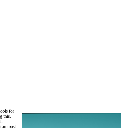
ools for
g this,
ll
 from past