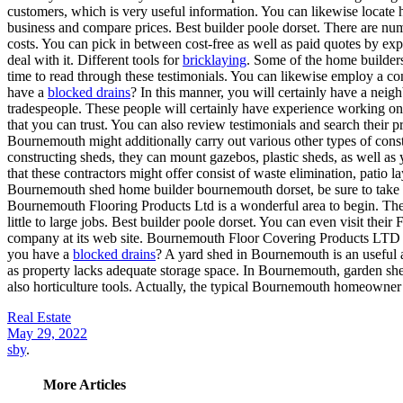
customers, which is very useful information. You can likewise locate
business and compare prices. Best builder poole dorset. There are num
costs. You can pick in between cost-free as well as paid quotes by expl
deal with it. Different tools for
bricklaying
. Some of the home builders
time to read through these testimonials. You can likewise employ a con
have a
blocked drains
? In this manner, you will certainly have a nei
tradespeople. These people will certainly have experience working 
that you can trust. You can also review testimonials and search their 
Bournemouth might additionally carry out various other types of const
constructing sheds, they can mount gazebos, plastic sheds, as well as
that these contractors might offer consist of waste elimination, patio 
Bournemouth shed home builder bournemouth dorset, be sure to take a lo
Bournemouth Flooring Products Ltd is a wonderful area to begin. They 
little to large jobs. Best builder poole dorset. You can even visit the
company at its web site. Bournemouth Floor Covering Products LTD h
you have a
blocked drains
? A yard shed in Bournemouth is an useful a
as property lacks adequate storage space. In Bournemouth, garden shed
also horticulture tools. Actually, the typical Bournemouth homeowner 
Real Estate
May 29, 2022
sby
.
More Articles