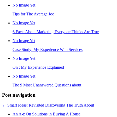
No Image Yet
Tips for The Average Joe
No Image Yet
6 Facts About Marketing Everyone Thinks Are True
No Image Yet
Case Study: My Experience With Services
No Image Yet
On : My Experience Explained
No Image Yet
The 9 Most Unanswered Questions about
Post navigation
←
Smart Ideas: Revisited
Discovering The Truth About
→
An A-z On Solutions in Buying A House