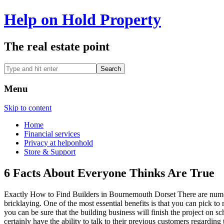
Help on Hold Property
The real estate point
Menu
Skip to content
Home
Financial services
Privacy at helponhold
Store & Support
6 Facts About Everyone Thinks Are True
Exactly How to Find Builders in Bournemouth Dorset There are numero
bricklaying. One of the most essential benefits is that you can pick t
you can be sure that the building business will finish the project on s
certainly have the ability to talk to their previous customers regarding