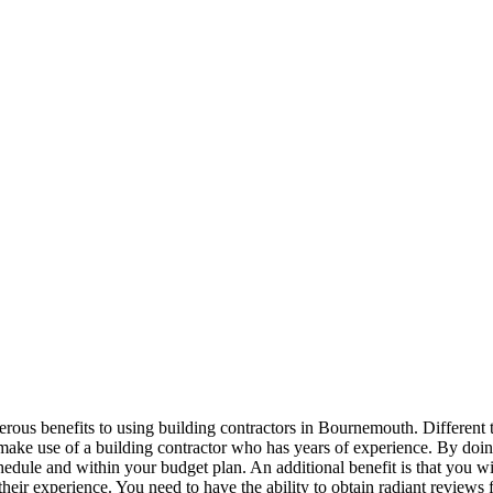
us benefits to using building contractors in Bournemouth. Different t
o make use of a building contractor who has years of experience. By doin
chedule and within your budget plan. An additional benefit is that you wi
 their experience. You need to have the ability to obtain radiant reviews