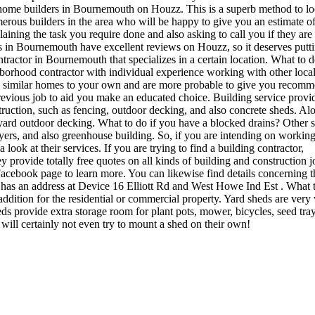
 home builders in Bournemouth on Houzz. This is a superb method to lo
erous builders in the area who will be happy to give you an estimate of
aining the task you require done and also asking to call you if they are 
 in Bournemouth have excellent reviews on Houzz, so it deserves putti
tractor in Bournemouth that specializes in a certain location. What to d
ghborhood contractor with individual experience working with other loca
on similar homes to your own and are more probable to give you recomm
previous job to aid you make an educated choice. Building service provid
ruction, such as fencing, outdoor decking, and also concrete sheds. Al
 yard outdoor decking. What to do if you have a blocked drains? Other s
layers, and also greenhouse building. So, if you are intending on workin
ok at their services. If you are trying to find a building contractor,
provide totally free quotes on all kinds of building and construction j
ir Facebook page to learn more. You can likewise find details concerning t
as an address at Device 16 Elliott Rd and West Howe Ind Est . What t
ddition for the residential or commercial property. Yard sheds are very
s provide extra storage room for plant pots, mower, bicycles, seed tra
will certainly not even try to mount a shed on their own!