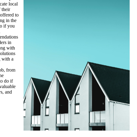
cate local
 their
offered to
ng in the
o if you
l
endations
ers in
ong with
olutions
g with a
ob, from
he
o do if
 valuable
ys, and