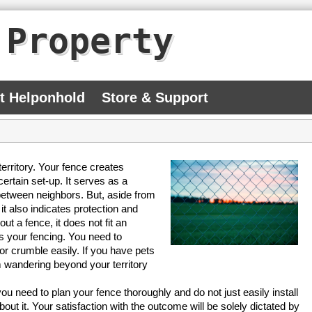
 Property
At Helponhold
Store & Support
 territory. Your fence creates
ertain set-up. It serves as a
y between neighbors. But, aside from
it also indicates protection and
t a fence, it does not fit an
is your fencing. You need to
or crumble easily. If you have pets
 wandering beyond your territory
ou need to plan your fence thoroughly and do not just easily install
out it. Your satisfaction with the outcome will be solely dictated by