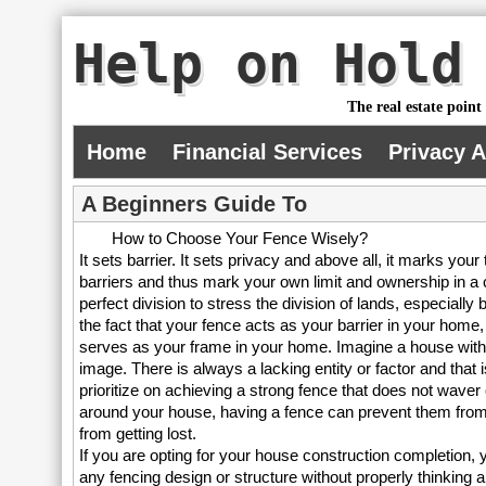
Help on Hold
The real estate point
Home
Financial Services
Privacy 
A Beginners Guide To
How to Choose Your Fence Wisely?
It sets barrier. It sets privacy and above all, it marks your
barriers and thus mark your own limit and ownership in a c
perfect division to stress the division of lands, especiall
the fact that your fence acts as your barrier in your home, 
serves as your frame in your home. Imagine a house withou
image. There is always a lacking entity or factor and that 
prioritize on achieving a strong fence that does not waver 
around your house, having a fence can prevent them from
from getting lost.
If you are opting for your house construction completion, y
any fencing design or structure without properly thinking ab