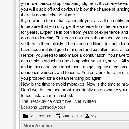
your own personal options and judgment. If you are keen, pa
you will slack off and obviously blow the chance of landing
there is no one else to blame.
If you want a fence that can mark your area thoroughly an
to be sure that you only get the service from the fence ins
for years. Expertise is born from years of experience an
comes to fencing. This does not mean though that you ne
settle with them blindly. There are conditions to consider a
have accumulated good standard and excellent praise fro
Hence, you need to also make a consultation. You have to
can avoid headaches and disappointments if you will. All 
and in this case, you must focus on getting the attention
seasoned workers and fencers. You only ask for a fencing 
you prospect for a certain fencing job again.
Now is the time to avoid mistakes. Now is the time to make
Don’t waste time and most importantly do not waste your fu
fence installation is finished.
The Best Advice About I’ve Ever Written
Lessons Learned About
Web Resources
April 12, 2020
sby
.
More Articles