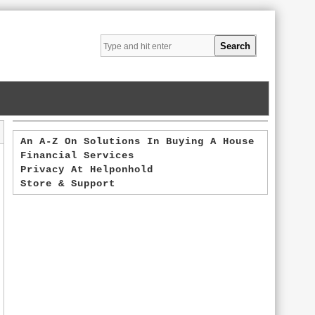
An A-Z On Solutions In Buying A House
Financial Services
Privacy At Helponhold
Store & Support