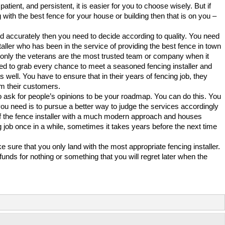
tient, and persistent, it is easier for you to choose wisely. But if
 with the best fence for your house or building then that is on you –
d accurately then you need to decide according to quality. You need
taller who has been in the service of providing the best fence in town
d only the veterans are the most trusted team or company when it
ed to grab every chance to meet a seasoned fencing installer and
s well. You have to ensure that in their years of fencing job, they
m their customers.
 ask for people’s opinions to be your roadmap. You can do this. You
you need is to pursue a better way to judge the services accordingly
 of the fence installer with a much modern approach and houses
job once in a while, sometimes it takes years before the next time
 sure that you only land with the most appropriate fencing installer.
nds for nothing or something that you will regret later when the