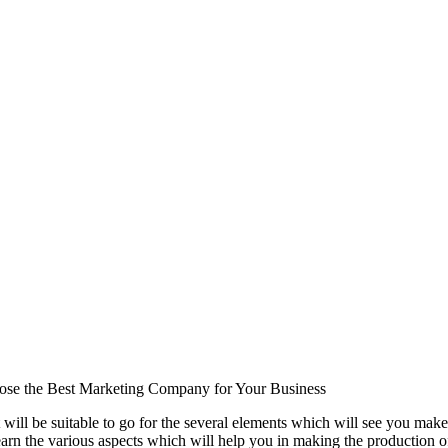
se the Best Marketing Company for Your Business
 will be suitable to go for the several elements which will see you make
earn the various aspects which will help you in making the production of 