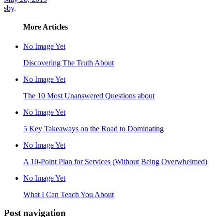
sby
.
More Articles
No Image Yet
Discovering The Truth About
No Image Yet
The 10 Most Unanswered Questions about
No Image Yet
5 Key Takeaways on the Road to Dominating
No Image Yet
A 10-Point Plan for Services (Without Being Overwhelmed)
No Image Yet
What I Can Teach You About
Post navigation