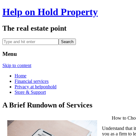
Help on Hold Property
The real estate point
Menu
Skip to content
Home
Financial services
Privacy at helponhold
Store & Support
A Brief Rundown of Services
How to Choo
Understand that it
you as a firm to l