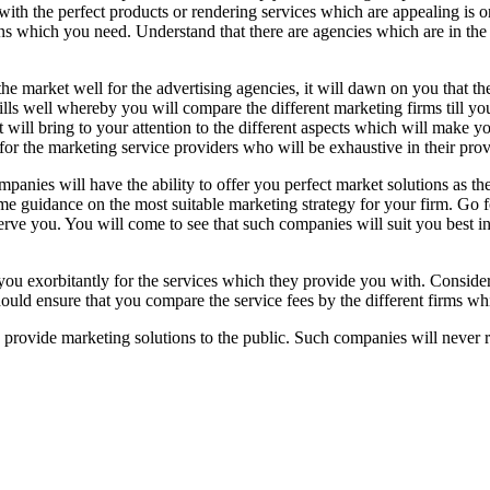
ith the perfect products or rendering services which are appealing is on
ns which you need. Understand that there are agencies which are in th
he market well for the advertising agencies, it will dawn on you that th
ills well whereby you will compare the different marketing firms till you
t will bring to your attention to the different aspects which will make
 for the marketing service providers who will be exhaustive in their prov
nies will have the ability to offer you perfect market solutions as they
me guidance on the most suitable marketing strategy for your firm. Go f
rve you. You will come to see that such companies will suit you best in 
you exorbitantly for the services which they provide you with. Conside
uld ensure that you compare the service fees by the different firms whi
 provide marketing solutions to the public. Such companies will never