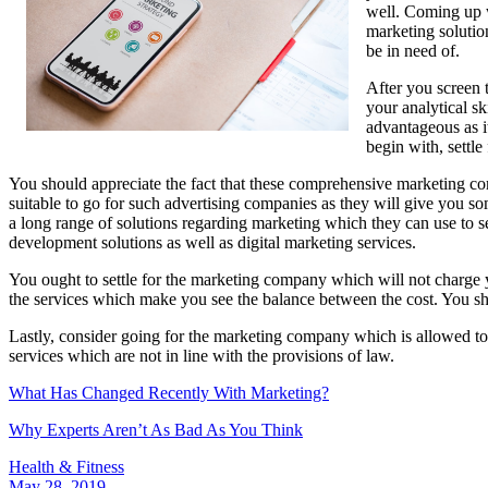
well. Coming up w
marketing solutio
be in need of.
After you screen t
your analytical sk
advantageous as i
begin with, settle
You should appreciate the fact that these comprehensive marketing compa
suitable to go for such advertising companies as they will give you so
a long range of solutions regarding marketing which they can use to se
development solutions as well as digital marketing services.
You ought to settle for the marketing company which will not charge 
the services which make you see the balance between the cost. You sho
Lastly, consider going for the marketing company which is allowed to
services which are not in line with the provisions of law.
What Has Changed Recently With Marketing?
Why Experts Aren’t As Bad As You Think
Health & Fitness
May 28, 2019