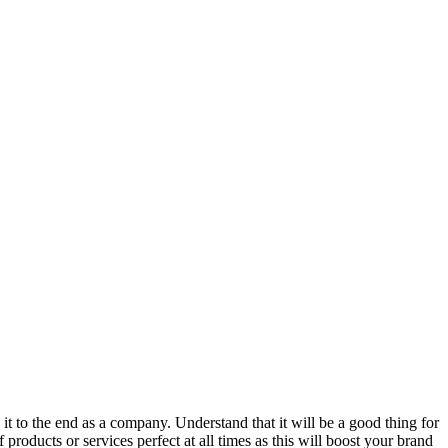
 it to the end as a company. Understand that it will be a good thing for
products or services perfect at all times as this will boost your brand