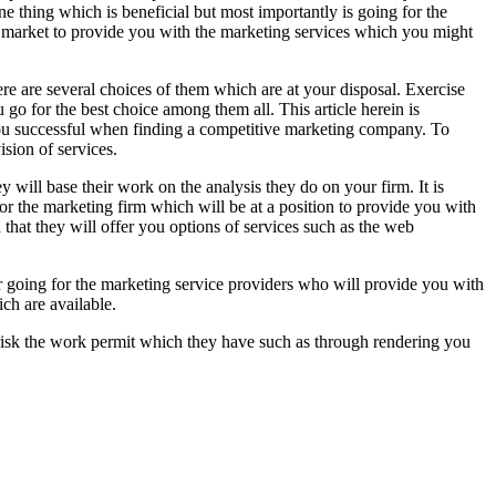
e thing which is beneficial but most importantly is going for the
e market to provide you with the marketing services which you might
ere are several choices of them which are at your disposal. Exercise
 go for the best choice among them all. This article herein is
 you successful when finding a competitive marketing company. To
ision of services.
 will base their work on the analysis they do on your firm. It is
or the marketing firm which will be at a position to provide you with
that they will offer you options of services such as the web
r going for the marketing service providers who will provide you with
ch are available.
 risk the work permit which they have such as through rendering you