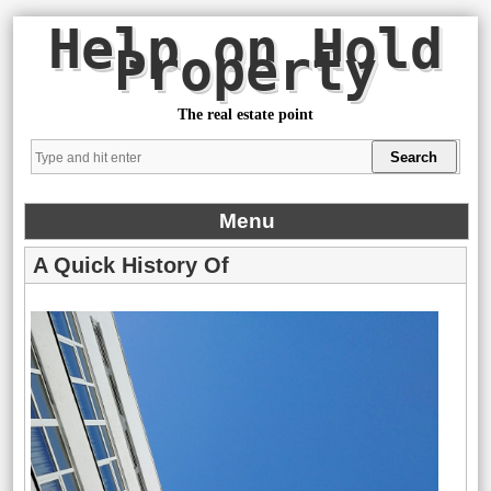
Help on Hold
Property
The real estate point
Menu
A Quick History Of