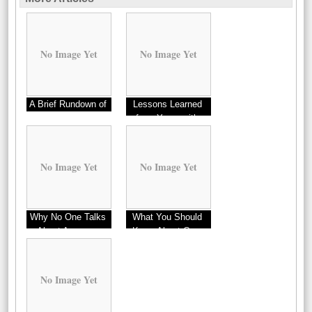
No Image Yet
No Image Yet
A Brief Rundown of
Lessons Learned
from Years with
No Image Yet
No Image Yet
Why No One Talks
What You Should
About Anymore
Know About Cars
This Year
No Image Yet