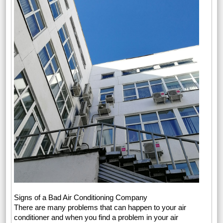
Signs of a Bad Air Conditioning Company
There are many problems that can happen to your air
conditioner and when you find a problem in your air