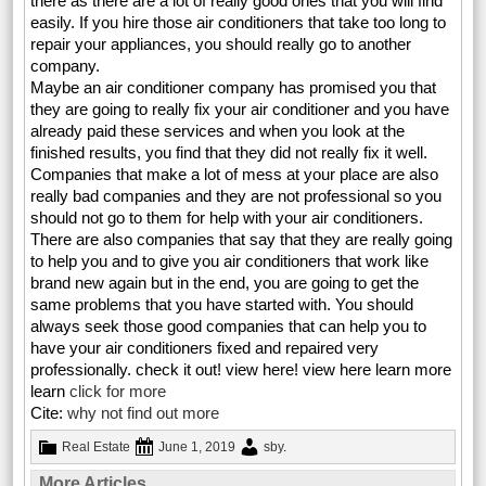
there as there are a lot of really good ones that you will find
easily. If you hire those air conditioners that take too long to
repair your appliances, you should really go to another
company.
Maybe an air conditioner company has promised you that
they are going to really fix your air conditioner and you have
already paid these services and when you look at the
finished results, you find that they did not really fix it well.
Companies that make a lot of mess at your place are also
really bad companies and they are not professional so you
should not go to them for help with your air conditioners.
There are also companies that say that they are really going
to help you and to give you air conditioners that work like
brand new again but in the end, you are going to get the
same problems that you have started with. You should
always seek those good companies that can help you to
have your air conditioners fixed and repaired very
professionally. check it out! view here! view here learn more
learn
click for more
Cite:
why not find out more
Real Estate
June 1, 2019
sby
.
More Articles