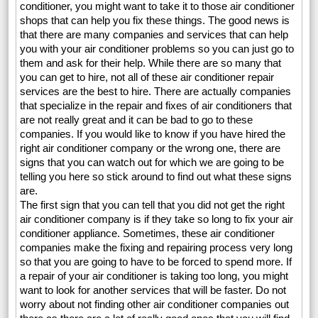
conditioner, you might want to take it to those air conditioner
shops that can help you fix these things. The good news is
that there are many companies and services that can help
you with your air conditioner problems so you can just go to
them and ask for their help. While there are so many that
you can get to hire, not all of these air conditioner repair
services are the best to hire. There are actually companies
that specialize in the repair and fixes of air conditioners that
are not really great and it can be bad to go to these
companies. If you would like to know if you have hired the
right air conditioner company or the wrong one, there are
signs that you can watch out for which we are going to be
telling you here so stick around to find out what these signs
are.
The first sign that you can tell that you did not get the right
air conditioner company is if they take so long to fix your air
conditioner appliance. Sometimes, these air conditioner
companies make the fixing and repairing process very long
so that you are going to have to be forced to spend more. If
a repair of your air conditioner is taking too long, you might
want to look for another services that will be faster. Do not
worry about not finding other air conditioner companies out