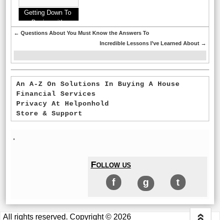
Getting Down To
Basics with
←
Questions About You Must Know the Answers To
Incredible Lessons I’ve Learned About
→
An A-Z On Solutions In Buying A House
Financial Services
Privacy At Helponhold
Store & Support
'
Follow us
f
g
t
All rights reserved. Copyright © 2026
«