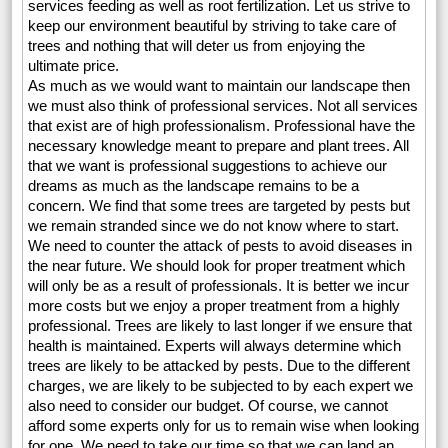
services feeding as well as root fertilization. Let us strive to
keep our environment beautiful by striving to take care of
trees and nothing that will deter us from enjoying the
ultimate price.
As much as we would want to maintain our landscape then
we must also think of professional services. Not all services
that exist are of high professionalism. Professional have the
necessary knowledge meant to prepare and plant trees. All
that we want is professional suggestions to achieve our
dreams as much as the landscape remains to be a
concern. We find that some trees are targeted by pests but
we remain stranded since we do not know where to start.
We need to counter the attack of pests to avoid diseases in
the near future. We should look for proper treatment which
will only be as a result of professionals. It is better we incur
more costs but we enjoy a proper treatment from a highly
professional. Trees are likely to last longer if we ensure that
health is maintained. Experts will always determine which
trees are likely to be attacked by pests. Due to the different
charges, we are likely to be subjected to by each expert we
also need to consider our budget. Of course, we cannot
afford some experts only for us to remain wise when looking
for one. We need to take our time so that we can land an