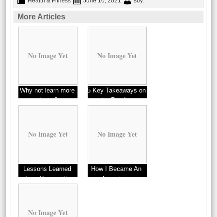
Health & Fitness
June 10, 2021
sby
.
More Articles
No Image Yet
No Image Yet
Why not learn more
5 Key Takeaways on
about ?
the Road to
Dominating
No Image Yet
No Image Yet
Lessons Learned
How I Became An
from Years with
Expert on
Detectors
No Image Yet