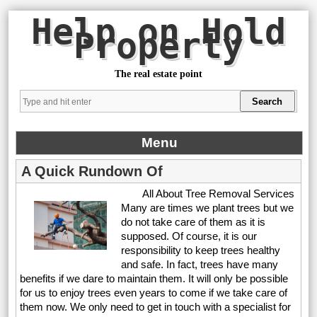
Help on Hold
Property
The real estate point
Menu
A Quick Rundown Of
All About Tree Removal Services
Many are times we plant trees but we
do not take care of them as it is
supposed. Of course, it is our
responsibility to keep trees healthy
and safe. In fact, trees have many
benefits if we dare to maintain them. It will only be possible
for us to enjoy trees even years to come if we take care of
them now. We only need to get in touch with a specialist for