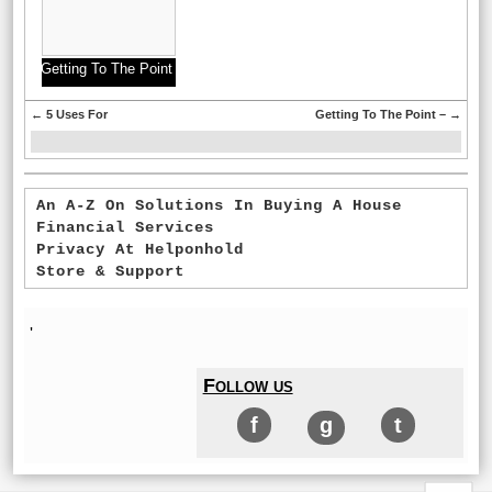
Getting To The Point
–
←
5 Uses For
Getting To The Point –
→
An A-Z On Solutions In Buying A House
Financial Services
Privacy At Helponhold
Store & Support
'
Follow us
f
g
t