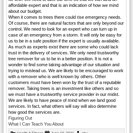
affordable expert and that is an indication of how we mind
about our budget.
When it comes to trees there could rise emergency needs.
Of course, there are natural factors that are only beyond our
control. We need to look for an expert who can turn up in
case of an emergency from a storm. It will only be easy for
us to be in a safe position if the expert is usually available.
As much as experts exist there are some who could lack
trust in the delivery of services. We only need trustworthy
tree remover for us to be in a better position. It is not a
wonder to find some taking advantage of our situation and
trying to mislead us. We are likely to be encouraged to work
with a remover who is well known by others. Other
customers must have been won by the trust of a reputable
remover. Taking trees is an investment like others and so
we must have a trustworthy service provider in our midst.
We are likely to have peace of mind when we land good
services. In fact, what others will say will also determine
how good the services are.
Figuring Out
What I Can Teach You About