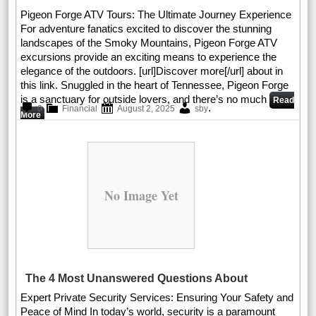
Pigeon Forge ATV Tours: The Ultimate Journey Experience
For adventure fanatics excited to discover the stunning
landscapes of the Smoky Mountains, Pigeon Forge ATV
excursions provide an exciting means to experience the
elegance of the outdoors. [url]Discover more[/url] about in
this link. Snuggled in the heart of Tennessee, Pigeon Forge
is a sanctuary for outside lovers, and there’s no much
Read
.
0
Financial
August 2, 2025
sby
More
No Image Yet
The 4 Most Unanswered Questions About
Expert Private Security Services: Ensuring Your Safety and
Peace of Mind In today’s world, security is a paramount