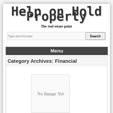
Help on Hold
Property
The real estate point
Menu
Category Archives:
Financial
No Image Yet