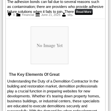
The adhesion bonds can fail due to several reasons such
as contamination; there are providers who provide adhesive
failure solutions when it fails to join. There
Read More
.
0
Financial
June 21, 2025
sby
No Image Yet
The Key Elements Of Great
Understanding the Duty of a Demolition Contractor In the
building and restoration market, demolition professionals
play a crucial function in preparing websites for new
developments. Whether it’s tearing down property homes,
business buildings, or industrial centers, these specialists
are educated to execute demolitions securely and
successfully. With the demand for urban redevelopment