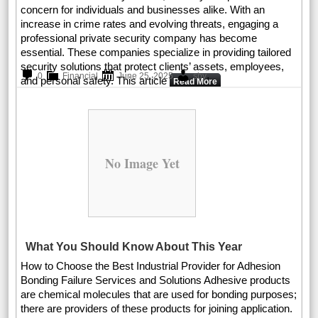
concern for individuals and businesses alike. With an
increase in crime rates and evolving threats, engaging a
professional private security company has become
essential. These companies specialize in providing tailored
security solutions that protect clients’ assets, employees,
.
0
Financial
June 25, 2025
sby
and personal safety. This article
Read More
No Image Yet
What You Should Know About This Year
How to Choose the Best Industrial Provider for Adhesion
Bonding Failure Services and Solutions Adhesive products
are chemical molecules that are used for bonding purposes;
there are providers of these products for joining application.