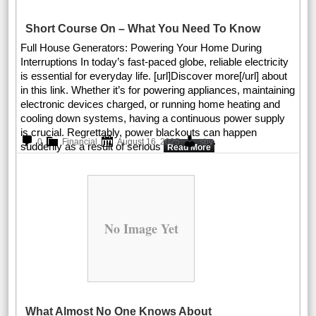
Short Course On – What You Need To Know
Full House Generators: Powering Your Home During
Interruptions In today’s fast-paced globe, reliable electricity
is essential for everyday life. [url]Discover more[/url] about
in this link. Whether it’s for powering appliances, maintaining
electronic devices charged, or running home heating and
cooling down systems, having a continuous power supply
is crucial. Regrettably, power blackouts can happen
.
0
Financial
August 16, 2025
sby
suddenly as a result of serious
Read More
No Image Yet
What Almost No One Knows About