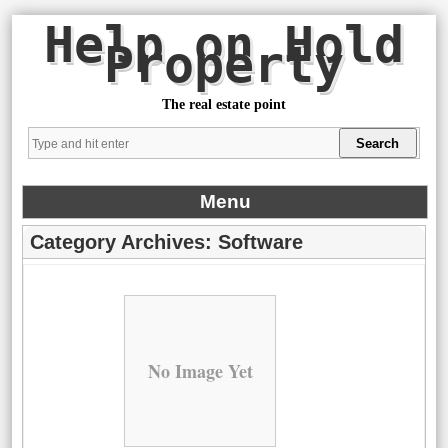
Help on Hold
Property
The real estate point
Menu
Category Archives:
Software
No Image Yet