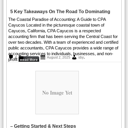
5 Key Takeaways On The Road To Dominating
The Coastal Paradise of Accounting: A Guide to CPA
Cayucos Located in the picturesque coastal town of
Cayucos, California, CPA Cayucos is a respected
accounting firm that has been serving the Central Coast for
over two decades. With a team of experienced and certified
public accountants, CPA Cayucos provides a wide range of
accounting services to individuals, businesses, and non-
.
0
Software
August 2, 2025
sby
profit
Read More
No Image Yet
– Getting Started & Next Steps