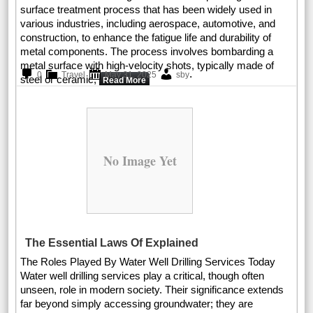
surface treatment process that has been widely used in
various industries, including aerospace, automotive, and
construction, to enhance the fatigue life and durability of
metal components. The process involves bombarding a
metal surface with high-velocity shots, typically made of
.
0
Travel
May 31, 2025
sby
steel or ceramic,
Read More
No Image Yet
The Essential Laws Of Explained
The Roles Played By Water Well Drilling Services Today
Water well drilling services play a critical, though often
unseen, role in modern society. Their significance extends
far beyond simply accessing groundwater; they are