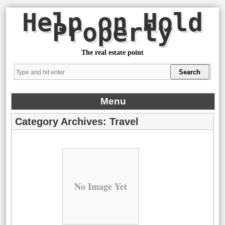
Help on Hold
Property
The real estate point
Menu
Category Archives:
Travel
No Image Yet