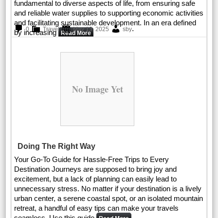
fundamental to diverse aspects of life, from ensuring safe
and reliable water supplies to supporting economic activities
and facilitating sustainable development. In an era defined
.
0
Travel
May 13, 2025
sby
by increasing
Read More
No Image Yet
Doing The Right Way
Your Go-To Guide for Hassle-Free Trips to Every
Destination Journeys are supposed to bring joy and
excitement, but a lack of planning can easily lead to
unnecessary stress. No matter if your destination is a lively
urban center, a serene coastal spot, or an isolated mountain
retreat, a handful of easy tips can make your travels
seamless. Use this guide