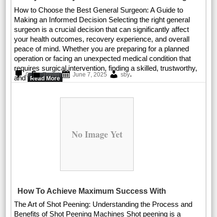
How to Choose the Best General Surgeon: A Guide to
Making an Informed Decision Selecting the right general
surgeon is a crucial decision that can significantly affect
your health outcomes, recovery experience, and overall
peace of mind. Whether you are preparing for a planned
operation or facing an unexpected medical condition that
requires surgical intervention, finding a skilled, trustworthy,
.
0
Travel
June 7, 2025
sby
and
Read More
No Image Yet
How To Achieve Maximum Success With
The Art of Shot Peening: Understanding the Process and
Benefits of Shot Peening Machines Shot peening is a