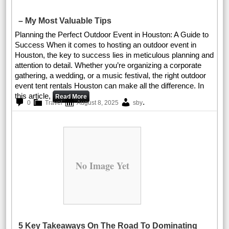
– My Most Valuable Tips
Planning the Perfect Outdoor Event in Houston: A Guide to
Success When it comes to hosting an outdoor event in
Houston, the key to success lies in meticulous planning and
attention to detail. Whether you’re organizing a corporate
gathering, a wedding, or a music festival, the right outdoor
event tent rentals Houston can make all the difference. In
this article,
Read More
.
0
Travel
August 8, 2025
sby
No Image Yet
5 Key Takeaways On The Road To Dominating