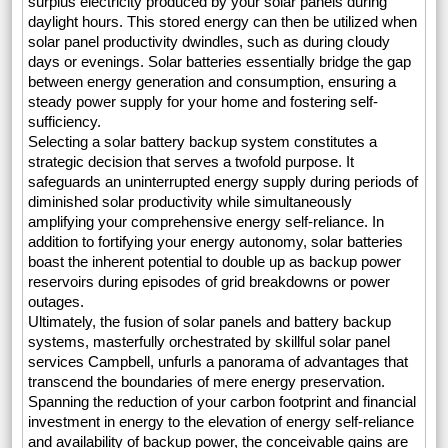
surplus electricity produced by your solar panels during
daylight hours. This stored energy can then be utilized when
solar panel productivity dwindles, such as during cloudy
days or evenings. Solar batteries essentially bridge the gap
between energy generation and consumption, ensuring a
steady power supply for your home and fostering self-
sufficiency.
Selecting a solar battery backup system constitutes a
strategic decision that serves a twofold purpose. It
safeguards an uninterrupted energy supply during periods of
diminished solar productivity while simultaneously
amplifying your comprehensive energy self-reliance. In
addition to fortifying your energy autonomy, solar batteries
boast the inherent potential to double up as backup power
reservoirs during episodes of grid breakdowns or power
outages.
Ultimately, the fusion of solar panels and battery backup
systems, masterfully orchestrated by skillful solar panel
services Campbell, unfurls a panorama of advantages that
transcend the boundaries of mere energy preservation.
Spanning the reduction of your carbon footprint and financial
investment in energy to the elevation of energy self-reliance
and availability of backup power, the conceivable gains are