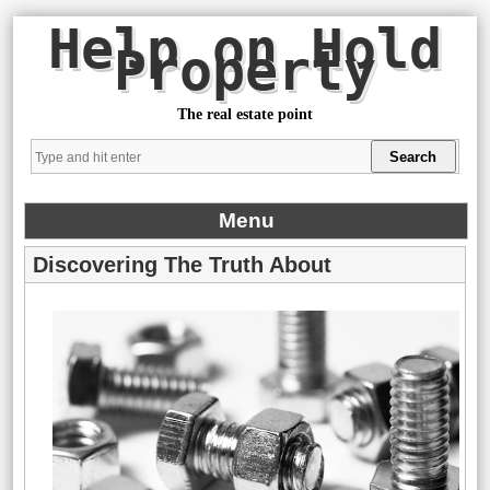
Help on Hold
Property
The real estate point
Menu
Discovering The Truth About