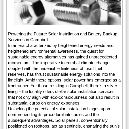
Powering the Future: Solar Installation and Battery Backup
Services in Campbell
In an era characterized by heightened energy needs and
heightened environmental awareness, the quest for
sustainable energy alternatives has gained unprecedented
momentum. The imperative to combat climate change,
coupled with the undeniable finiteness of fossil fuel
reserves, has thrust sustainable energy solutions into the
limelight. Amid these options, solar power has emerged as a
frontrunner. For those residing in Campbell, there’s a silver
lining – the locality offers stellar solar installation services
that not only align with eco-consciousness but also result in
substantial curbs on energy expenses.
Unlocking the potential of solar installation hinges upon
comprehending its procedural intricacies and the
subsequent advantages. Solar panels, conventionally
positioned on rooftops, act as sentinels, ensnaring the sun’s