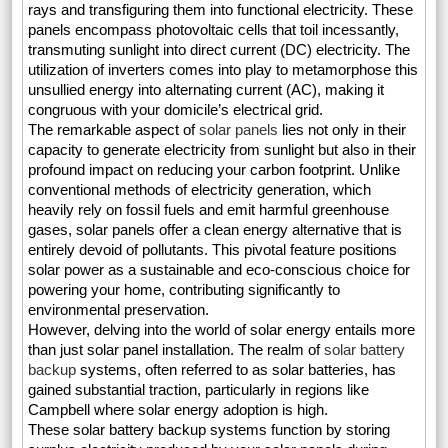
rays and transfiguring them into functional electricity. These
panels encompass photovoltaic cells that toil incessantly,
transmuting sunlight into direct current (DC) electricity. The
utilization of inverters comes into play to metamorphose this
unsullied energy into alternating current (AC), making it
congruous with your domicile’s electrical grid.
The remarkable aspect of
solar panels
lies not only in their
capacity to generate electricity from sunlight but also in their
profound impact on reducing your carbon footprint. Unlike
conventional methods of electricity generation, which
heavily rely on fossil fuels and emit harmful greenhouse
gases, solar panels offer a clean energy alternative that is
entirely devoid of pollutants. This pivotal feature positions
solar power as a sustainable and eco-conscious choice for
powering your home, contributing significantly to
environmental preservation.
However, delving into the world of solar energy entails more
than just solar panel installation. The realm of
solar battery
backup
systems, often referred to as solar batteries, has
gained substantial traction, particularly in regions like
Campbell where solar energy adoption is high.
These solar battery backup systems function by storing