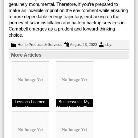
genuinely monumental. Therefore, if you’re prepared to
make an indelible imprint on the environment while ensuring
a more dependable energy trajectory, embarking on the
journey of solar installation and battery backup services in
Campbell emerges as a prudent and forward-thinking
choice.
Home Products & Services
August 23, 2023
sby
.
More Articles
No Image Yet
No Image Yet
Lessons Learned
Businesses – My
from Years with
Most Valuable Tips
No Image Yet
No Image Yet