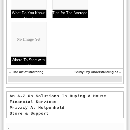
What Do You Know
Tips for The Average
About
Joe
No Image Yet
Where To Start with
and More
←
The Art of Mastering
Study: My Understanding of
→
An A-Z On Solutions In Buying A House
Financial Services
Privacy At Helponhold
Store & Support