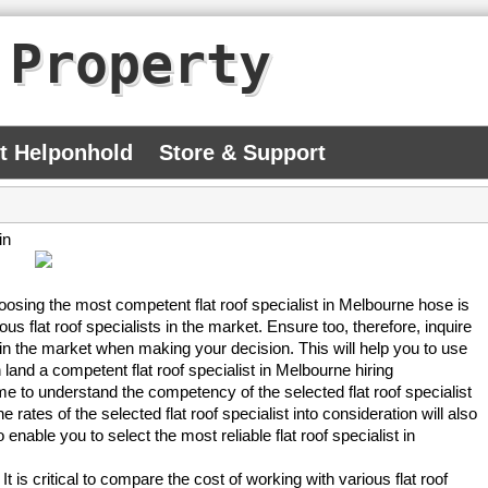
 Property
At Helponhold
Store & Support
in
 Choosing the most competent flat roof specialist in Melbourne hose is
s flat roof specialists in the market. Ensure too, therefore, inquire
g in the market when making your decision. This will help you to use
n land a competent flat roof specialist in Melbourne hiring
ime to understand the competency of the selected flat roof specialist
rates of the selected flat roof specialist into consideration will also
enable you to select the most reliable flat roof specialist in
. It is critical to compare the cost of working with various flat roof