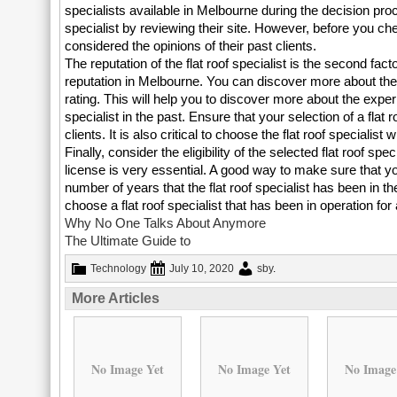
specialists available in Melbourne during the decision proc
specialist by reviewing their site. However, before you che
considered the opinions of their past clients.
The reputation of the flat roof specialist is the second fact
reputation in Melbourne. You can discover more about the re
rating. This will help you to discover more about the expe
specialist in the past. Ensure that your selection of a flat 
clients. It is also critical to choose the flat roof specialis
Finally, consider the eligibility of the selected flat roof spe
license is very essential. A good way to make sure that you 
number of years that the flat roof specialist has been in t
choose a flat roof specialist that has been in operation for 
Why No One Talks About Anymore
The Ultimate Guide to
Technology
July 10, 2020
sby
.
More Articles
No Image Yet
No Image Yet
No Image