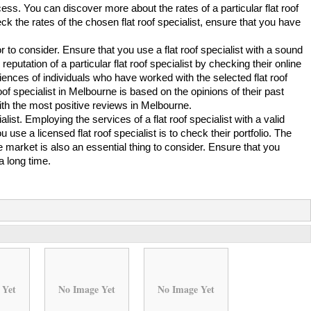
ess. You can discover more about the rates of a particular flat roof
ck the rates of the chosen flat roof specialist, ensure that you have
or to consider. Ensure that you use a flat roof specialist with a sound
putation of a particular flat roof specialist by checking their online
riences of individuals who have worked with the selected flat roof
roof specialist in Melbourne is based on the opinions of their past
t with the most positive reviews in Melbourne.
cialist. Employing the services of a flat roof specialist with a valid
use a licensed flat roof specialist is to check their portfolio. The
he market is also an essential thing to consider. Ensure that you
a long time.
 Yet
No Image Yet
No Image Yet