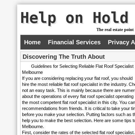
Help on Hold
The real estate point
Home
Financial Services
Privacy 
Discovering The Truth About
Guidelines for Selecting Reliable Flat Roof Specialist 
Melbourne
If you are considering replacing your flat roof, you should
hire the most reliable flat roof specialist in the industry.
not an easy task. This is mainly because there are numerou
about the operations of every flat roof specialist operatin
the most competent flat roof specialist in this city. You ca
recommendations from friends. It is critical to take your t
before you make your selection. Putting factors such as the 
help you to make the best selection. Here are some tips to 
Melbourne.
First, consider the rates of the selected flat roof specialist