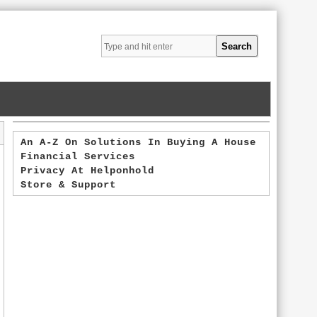
An A-Z On Solutions In Buying A House
Financial Services
Privacy At Helponhold
Store & Support