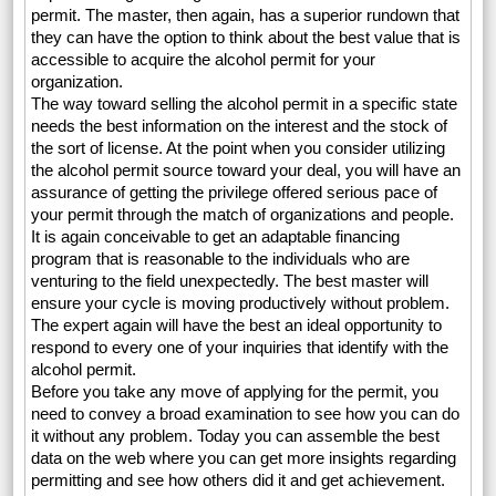
permit. The master, then again, has a superior rundown that
they can have the option to think about the best value that is
accessible to acquire the alcohol permit for your
organization.
The way toward selling the alcohol permit in a specific state
needs the best information on the interest and the stock of
the sort of license. At the point when you consider utilizing
the alcohol permit source toward your deal, you will have an
assurance of getting the privilege offered serious pace of
your permit through the match of organizations and people.
It is again conceivable to get an adaptable financing
program that is reasonable to the individuals who are
venturing to the field unexpectedly. The best master will
ensure your cycle is moving productively without problem.
The expert again will have the best an ideal opportunity to
respond to every one of your inquiries that identify with the
alcohol permit.
Before you take any move of applying for the permit, you
need to convey a broad examination to see how you can do
it without any problem. Today you can assemble the best
data on the web where you can get more insights regarding
permitting and see how others did it and get achievement.