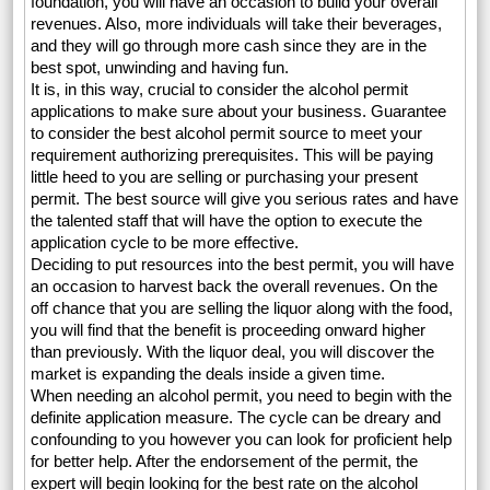
foundation, you will have an occasion to build your overall
revenues. Also, more individuals will take their beverages,
and they will go through more cash since they are in the
best spot, unwinding and having fun.
It is, in this way, crucial to consider the alcohol permit
applications to make sure about your business. Guarantee
to consider the best alcohol permit source to meet your
requirement authorizing prerequisites. This will be paying
little heed to you are selling or purchasing your present
permit. The best source will give you serious rates and have
the talented staff that will have the option to execute the
application cycle to be more effective.
Deciding to put resources into the best permit, you will have
an occasion to harvest back the overall revenues. On the
off chance that you are selling the liquor along with the food,
you will find that the benefit is proceeding onward higher
than previously. With the liquor deal, you will discover the
market is expanding the deals inside a given time.
When needing an alcohol permit, you need to begin with the
definite application measure. The cycle can be dreary and
confounding to you however you can look for proficient help
for better help. After the endorsement of the permit, the
expert will begin looking for the best rate on the alcohol