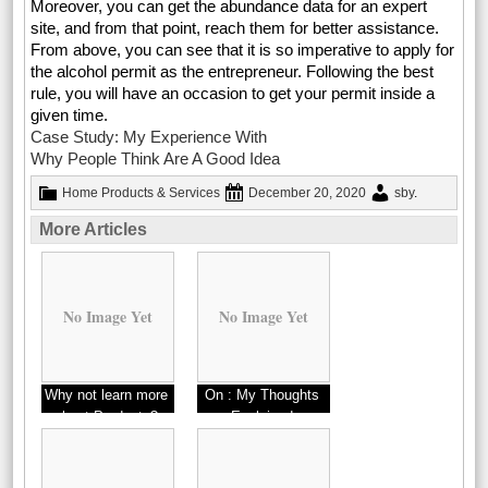
Moreover, you can get the abundance data for an expert
site, and from that point, reach them for better assistance.
From above, you can see that it is so imperative to apply for
the alcohol permit as the entrepreneur. Following the best
rule, you will have an occasion to get your permit inside a
given time.
Case Study: My Experience With
Why People Think Are A Good Idea
Home Products & Services
December 20, 2020
sby
.
More Articles
No Image Yet
No Image Yet
Why not learn more
On : My Thoughts
about Products?
Explained