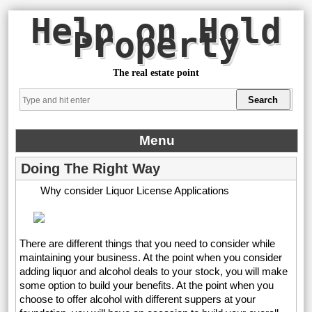
Help on Hold
Property
The real estate point
Menu
Doing The Right Way
Why consider Liquor License Applications
There are different things that you need to consider while
maintaining your business. At the point when you consider
adding liquor and alcohol deals to your stock, you will make
some option to build your benefits. At the point when you
choose to offer alcohol with different suppers at your