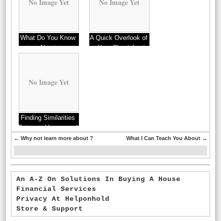
No Image Yet
No Image Yet
What Do You Know
A Quick Overlook of
About
– Your Cheatsheet
No Image Yet
Finding Similarities
Between Homes and
Life
←
Why not learn more about ?
What I Can Teach You About
→
An A-Z On Solutions In Buying A House
Financial Services
Privacy At Helponhold
Store & Support