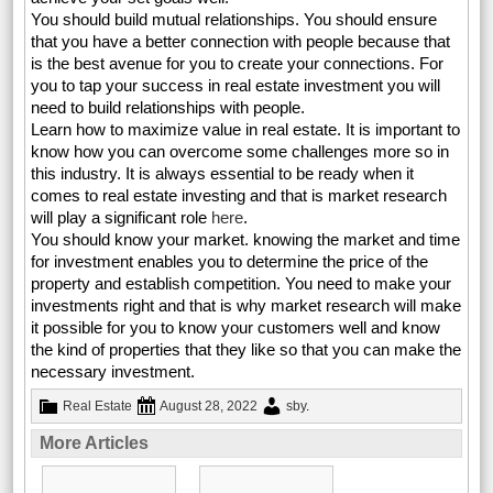
You should build mutual relationships. You should ensure
that you have a better connection with people because that
is the best avenue for you to create your connections. For
you to tap your success in real estate investment you will
need to build relationships with people.
Learn how to maximize value in real estate. It is important to
know how you can overcome some challenges more so in
this industry. It is always essential to be ready when it
comes to real estate investing and that is market research
will play a significant role
here
.
You should know your market. knowing the market and time
for investment enables you to determine the price of the
property and establish competition. You need to make your
investments right and that is why market research will make
it possible for you to know your customers well and know
the kind of properties that they like so that you can make the
necessary investment.
Real Estate
August 28, 2022
sby
.
More Articles