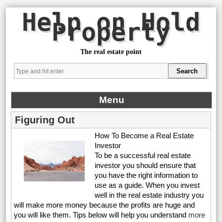
Help on Hold
Property
The real estate point
Menu
Figuring Out
How To Become a Real Estate
Investor
To be a successful real estate
investor you should ensure that
you have the right information to
use as a guide. When you invest
well in the real estate industry you
will make more money because the profits are huge and
you will like them. Tips below will help you understand
more