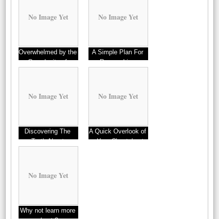
No Image Yet
No Image Yet
Overwhelmed by the
A Simple Plan For
Complexity of
Researching
Services? This May
Help
No Image Yet
No Image Yet
Discovering The
A Quick Overlook of
Truth About
– Your Cheatsheet
No Image Yet
Why not learn more