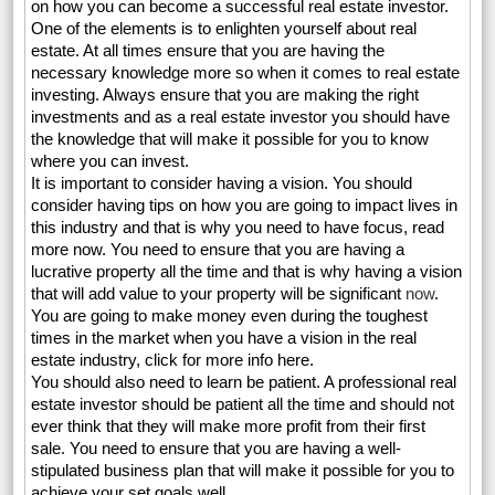
on how you can become a successful real estate investor.
One of the elements is to enlighten yourself about real
estate. At all times ensure that you are having the
necessary knowledge more so when it comes to real estate
investing. Always ensure that you are making the right
investments and as a real estate investor you should have
the knowledge that will make it possible for you to know
where you can invest.
It is important to consider having a vision. You should
consider having tips on how you are going to impact lives in
this industry and that is why you need to have focus, read
more now. You need to ensure that you are having a
lucrative property all the time and that is why having a vision
that will add value to your property will be significant
now
.
You are going to make money even during the toughest
times in the market when you have a vision in the real
estate industry, click for more info here.
You should also need to learn be patient. A professional real
estate investor should be patient all the time and should not
ever think that they will make more profit from their first
sale. You need to ensure that you are having a well-
stipulated business plan that will make it possible for you to
achieve your set goals well.