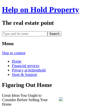
Help on Hold Property
The real estate point
Menu
Skip to content
Home
Financial services
Privacy at helponhold
Store & Support
Figuring Out Home
Great Ideas You Ought to
Consider Before Selling Your
Home