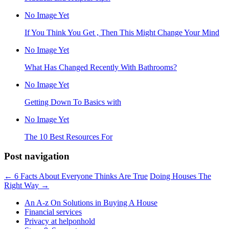
No Image Yet
If You Think You Get , Then This Might Change Your Mind
No Image Yet
What Has Changed Recently With Bathrooms?
No Image Yet
Getting Down To Basics with
No Image Yet
The 10 Best Resources For
Post navigation
←
6 Facts About Everyone Thinks Are True
Doing Houses The
Right Way
→
An A-z On Solutions in Buying A House
Financial services
Privacy at helponhold