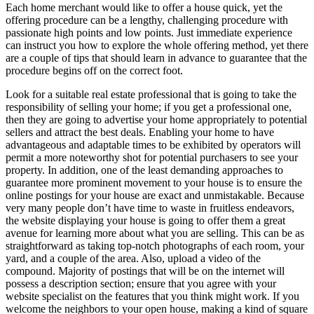
Each home merchant would like to offer a house quick, yet the
offering procedure can be a lengthy, challenging procedure with
passionate high points and low points. Just immediate experience
can instruct you how to explore the whole offering method, yet there
are a couple of tips that should learn in advance to guarantee that the
procedure begins off on the correct foot.
Look for a suitable real estate professional that is going to take the
responsibility of selling your home; if you get a professional one,
then they are going to advertise your home appropriately to potential
sellers and attract the best deals. Enabling your home to have
advantageous and adaptable times to be exhibited by operators will
permit a more noteworthy shot for potential purchasers to see your
property. In addition, one of the least demanding approaches to
guarantee more prominent movement to your house is to ensure the
online postings for your house are exact and unmistakable. Because
very many people don’t have time to waste in fruitless endeavors,
the website displaying your house is going to offer them a great
avenue for learning more about what you are selling. This can be as
straightforward as taking top-notch photographs of each room, your
yard, and a couple of the area. Also, upload a video of the
compound. Majority of postings that will be on the internet will
possess a description section; ensure that you agree with your
website specialist on the features that you think might work. If you
welcome the neighbors to your open house, making a kind of square