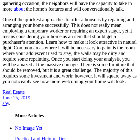
gathering occasion, the neighbors will have the capacity to take in
more
about
the home’s features and will conversationally talk.
One of the quickest approaches to offer a house is by repairing and
arranging your home successfully. This does not really mean
employing a temporary worker or requiring an expert stager, yet it
means considering your home as an item that should get a
purchaser’s attention. Learn how to make it look attractive in natural
light. Common areas where it will be necessary to paint is the room
where your adolescent used to stay; the walls may be dirty and
require some repainting. Once you start doing your analysis, you
will be amazed at the massive damage. There is some furniture that
should be removed, but it is a great challenge. The majority of this
requires some investment and work; however, it will square away as
you noticeably see how more welcoming your home will look.
Real Estate
June 15, 2019
sby
.
More Articles
No Image Yet
Practical and Helpful Tips: