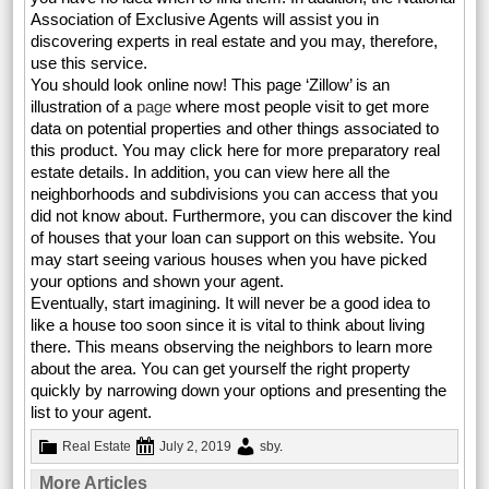
Association of Exclusive Agents will assist you in
discovering experts in real estate and you may, therefore,
use this service.
You should look online now! This page ‘Zillow’ is an
illustration of a
page
where most people visit to get more
data on potential properties and other things associated to
this product. You may click here for more preparatory real
estate details. In addition, you can view here all the
neighborhoods and subdivisions you can access that you
did not know about. Furthermore, you can discover the kind
of houses that your loan can support on this website. You
may start seeing various houses when you have picked
your options and shown your agent.
Eventually, start imagining. It will never be a good idea to
like a house too soon since it is vital to think about living
there. This means observing the neighbors to learn more
about the area. You can get yourself the right property
quickly by narrowing down your options and presenting the
list to your agent.
Real Estate
July 2, 2019
sby
.
More Articles