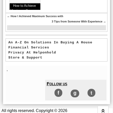
How to Achieve
Maximum Success
with
←
How I Achieved Maximum Success with
3 Tips from Someone With Experience
→
An A-Z On Solutions In Buying A House
Financial Services
Privacy At Helponhold
Store & Support
'
Follow us
f
g
t
All rights reserved. Copyright © 2026
«