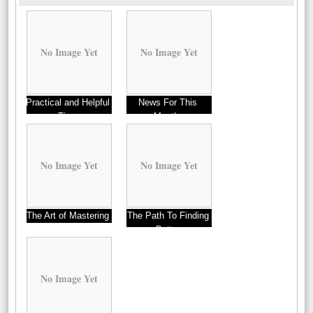
No Image Yet
No Image Yet
Practical and Helpful
News For This
Tips:
Month:
No Image Yet
No Image Yet
The Art of Mastering
The Path To Finding
Better
No Image Yet