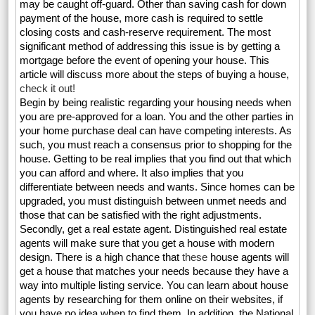
may be caught off-guard. Other than saving cash for down
payment of the house, more cash is required to settle
closing costs and cash-reserve requirement. The most
significant method of addressing this issue is by getting a
mortgage before the event of opening your house. This
article will discuss more about the steps of buying a house,
check it out!
Begin by being realistic regarding your housing needs when
you are pre-approved for a loan. You and the other parties in
your home purchase deal can have competing interests. As
such, you must reach a consensus prior to shopping for the
house. Getting to be real implies that you find out that which
you can afford and where. It also implies that you
differentiate between needs and wants. Since homes can be
upgraded, you must distinguish between unmet needs and
those that can be satisfied with the right adjustments.
Secondly, get a real estate agent. Distinguished real estate
agents will make sure that you get a house with modern
design. There is a high chance that
these
house agents will
get a house that matches your needs because they have a
way into multiple listing service. You can learn about house
agents by researching for them online on their websites, if
you have no idea when to find them. In addition, the National