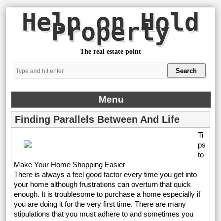
Help on Hold
Property
The real estate point
Menu
Finding Parallels Between And Life
Ti
ps
to
Make Your Home Shopping Easier
There is always a feel good factor every time you get into
your home although frustrations can overturn that quick
enough. It is troublesome to purchase a home especially if
you are doing it for the very first time. There are many
stipulations that you must adhere to and sometimes you