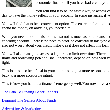
economic situation. If you have bad credit, yo
You will find it to be the fastest way to access 
day to have the money reflect in your account. In some instances, if 
You will find that to be a convenient option. The entire application is 
spend the money on anything you needed to.
What you need to do in this loan is also not as much as other loans us
checking account. There is no need to produce collateral in this type o
also not worry about your credit history, as it does not affect this loan.
You will also manage to access a higher loan limit over time. There is
limits and borrowing potential shall, therefore, depend on how well yo
tight.
This loan is also beneficial in your attempts to get a more reasonable 
back to a more acceptable rating.
This is how you handle a financial emergency well. You now have a wa
The Path To Finding Better Lenders
Learning The Secrets About Funds
Advertising & Marketing