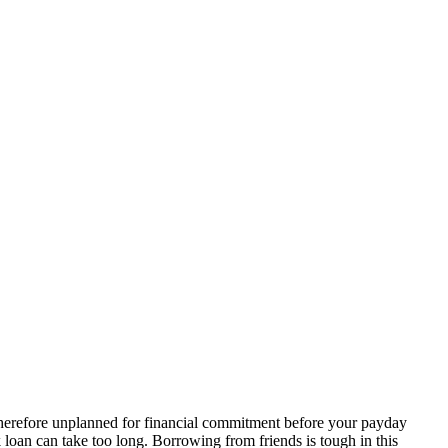
herefore unplanned for financial commitment before your payday
 loan can take too long. Borrowing from friends is tough in this