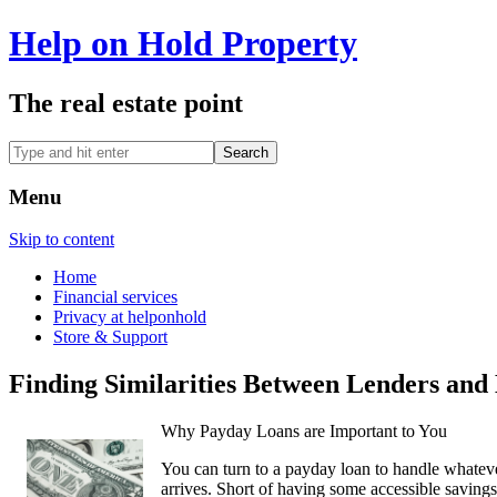
Help on Hold Property
The real estate point
Menu
Skip to content
Home
Financial services
Privacy at helponhold
Store & Support
Finding Similarities Between Lenders and 
Why Payday Loans are Important to You
You can turn to a payday loan to handle whate
arrives. Short of having some accessible savings