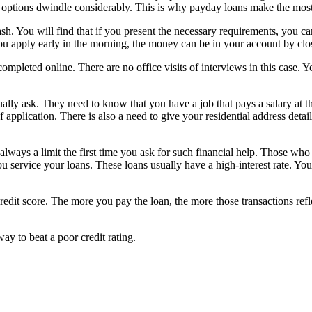
ur options dwindle considerably. This is why payday loans make the mos
cash. You will find that if you present the necessary requirements, you 
you apply early in the morning, the money can be in your account by clo
completed online. There are no office visits of interviews in this case. 
ually ask. They need to know that you have a job that pays a salary at th
f application. There is also a need to give your residential address deta
 always a limit the first time you ask for such financial help. Those who
u service your loans. These loans usually have a high-interest rate. You
credit score. The more you pay the loan, the more those transactions refl
y to beat a poor credit rating.