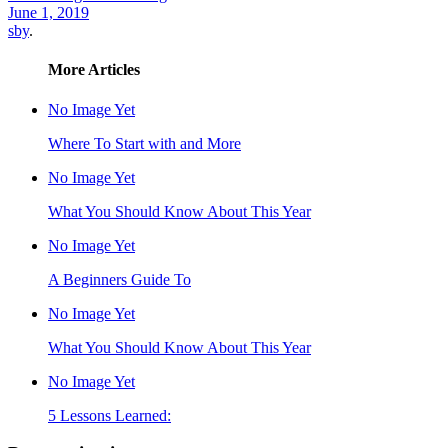
June 1, 2019
sby
.
More Articles
No Image Yet
Where To Start with and More
No Image Yet
What You Should Know About This Year
No Image Yet
A Beginners Guide To
No Image Yet
What You Should Know About This Year
No Image Yet
5 Lessons Learned: