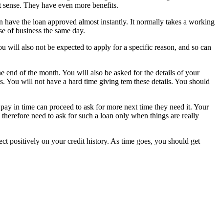
t sense. They have even more benefits.
can have the loan approved almost instantly. It normally takes a working
se of business the same day.
You will also not be expected to apply for a specific reason, and so can
e end of the month. You will also be asked for the details of your
ils. You will not have a hard time giving tem these details. You should
 pay in time can proceed to ask for more next time they need it. Your
 therefore need to ask for such a loan only when things are really
ect positively on your credit history. As time goes, you should get