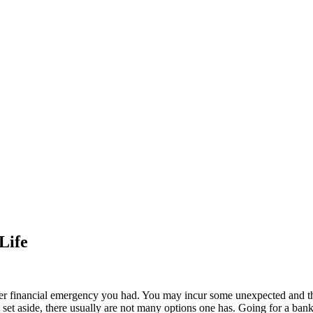
Life
ver financial emergency you had. You may incur some unexpected and t
 set aside, there usually are not many options one has. Going for a bank