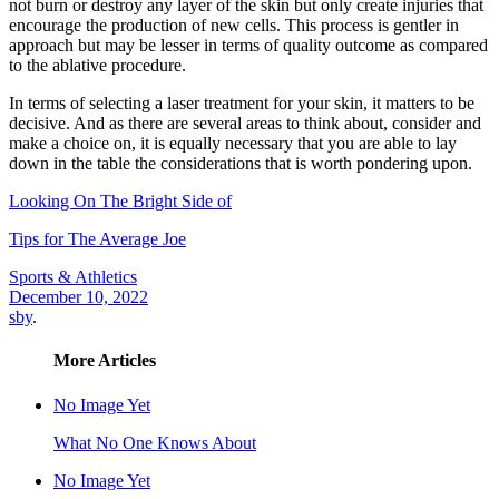
not burn or destroy any layer of the skin but only create injuries that
encourage the production of new cells. This process is gentler in
approach but may be lesser in terms of quality outcome as compared
to the ablative procedure.
In terms of selecting a laser treatment for your skin, it matters to be
decisive. And as there are several areas to think about, consider and
make a choice on, it is equally necessary that you are able to lay
down in the table the considerations that is worth pondering upon.
Looking On The Bright Side of
Tips for The Average Joe
Sports & Athletics
December 10, 2022
sby
.
More Articles
No Image Yet
What No One Knows About
No Image Yet