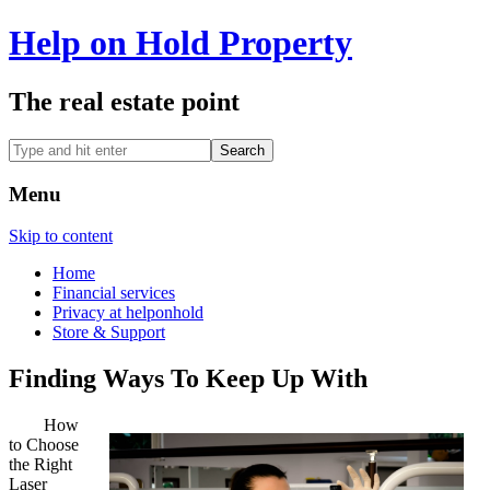
Help on Hold Property
The real estate point
Menu
Skip to content
Home
Financial services
Privacy at helponhold
Store & Support
Finding Ways To Keep Up With
How
to Choose
the Right
Laser