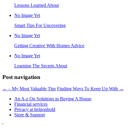
Lessons Learned About
No Image Yet
Smart Tips For Uncovering
No Image Yet
Getting Creative With Homes Advice
No Image Yet
Learning The Secrets About
Post navigation
←
– My Most Valuable Tips
Finding Ways To Keep Up With
→
An A-z On Solutions in Buying A House
Financial services
Privacy at helponhold
Store & Support
'