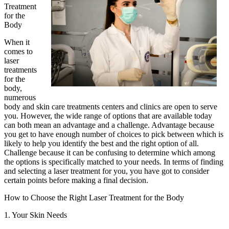
Treatment
for the
Body
When it
comes to
laser
treatments
for the
body,
numerous
body and skin care treatments centers and clinics are open to serve
you. However, the wide range of options that are available today
can both mean an advantage and a challenge. Advantage because
you get to have enough number of choices to pick between which is
likely to help you identify the best and the right option of all.
Challenge because it can be confusing to determine which among
the options is specifically matched to your needs. In terms of finding
and selecting a laser treatment for you, you have got to consider
certain points before making a final decision.
How to Choose the Right Laser Treatment for the Body
1. Your Skin Needs