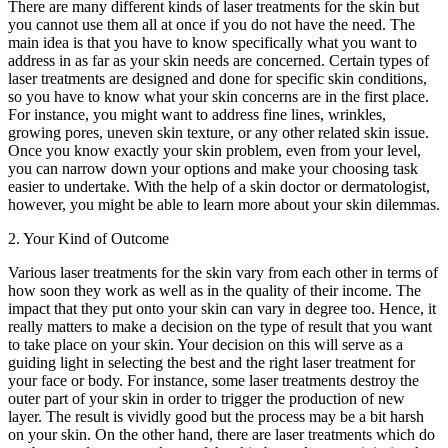
There are many different kinds of laser treatments for the skin but
you cannot use them all at once if you do not have the need. The
main idea is that you have to know specifically what you want to
address in as far as your skin needs are concerned. Certain types of
laser treatments are designed and done for specific skin conditions,
so you have to know what your skin concerns are in the first place.
For instance, you might want to address fine lines, wrinkles,
growing pores, uneven skin texture, or any other related skin issue.
Once you know exactly your skin problem, even from your level,
you can narrow down your options and make your choosing task
easier to undertake. With the help of a skin doctor or dermatologist,
however, you might be able to learn more about your skin dilemmas.
2. Your Kind of Outcome
Various laser treatments for the skin vary from each other in terms of
how soon they work as well as in the quality of their income. The
impact that they put onto your skin can vary in degree too. Hence, it
really matters to make a decision on the type of result that you want
to take place on your skin. Your decision on this will serve as a
guiding light in selecting the best and the right laser treatment for
your face or body. For instance, some laser treatments destroy the
outer part of your skin in order to trigger the production of new
layer. The result is vividly good but the process may be a bit harsh
on your skin. On the other hand, there are laser treatments which do