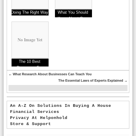
Doing The Right Way
What You Should
Know About Cars
This Year
No Image Yet
The 10 Best
Resources For
←
What Research About Businesses Can Teach You
The Essential Laws of Experts Explained
→
An A-Z On Solutions In Buying A House
Financial Services
Privacy At Helponhold
Store & Support