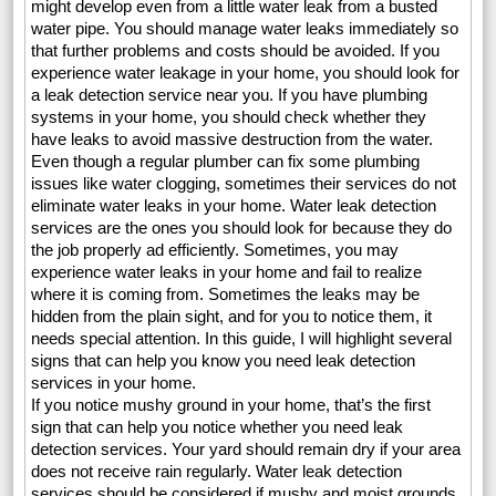
might develop even from a little water leak from a busted
water pipe. You should manage water leaks immediately so
that further problems and costs should be avoided. If you
experience water leakage in your home, you should look for
a leak detection service near you. If you have plumbing
systems in your home, you should check whether they
have leaks to avoid massive destruction from the water.
Even though a regular plumber can fix some plumbing
issues like water clogging, sometimes their services do not
eliminate water leaks in your home. Water leak detection
services are the ones you should look for because they do
the job properly ad efficiently. Sometimes, you may
experience water leaks in your home and fail to realize
where it is coming from. Sometimes the leaks may be
hidden from the plain sight, and for you to notice them, it
needs special attention. In this guide, I will highlight several
signs that can help you know you need leak detection
services in your home.
If you notice mushy ground in your home, that’s the first
sign that can help you notice whether you need leak
detection services. Your yard should remain dry if your area
does not receive rain regularly. Water leak detection
services should be considered if mushy and moist grounds