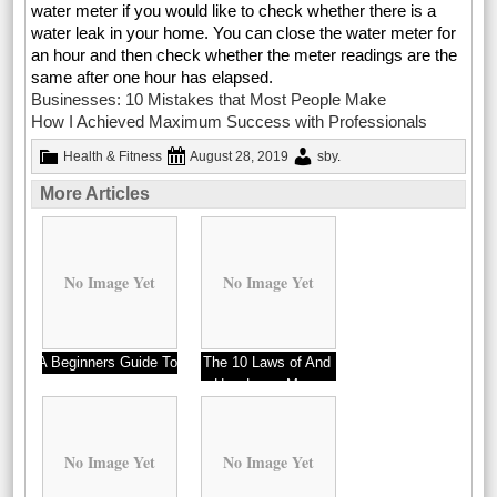
water meter if you would like to check whether there is a
water leak in your home. You can close the water meter for
an hour and then check whether the meter readings are the
same after one hour has elapsed.
Businesses: 10 Mistakes that Most People Make
How I Achieved Maximum Success with Professionals
Health & Fitness
August 28, 2019
sby
.
More Articles
No Image Yet
No Image Yet
A Beginners Guide To
The 10 Laws of And
How Learn More
No Image Yet
No Image Yet