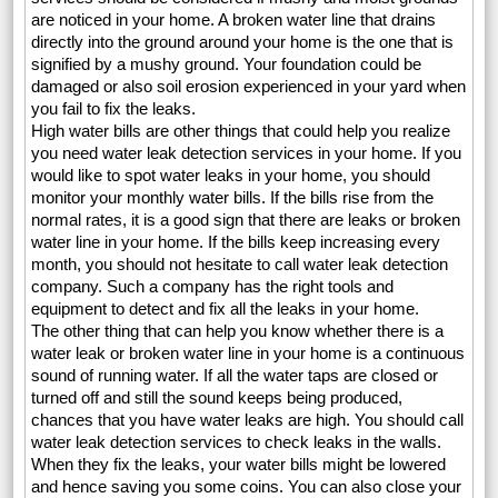
are noticed in your home. A broken water line that drains
directly into the ground around your home is the one that is
signified by a mushy ground. Your foundation could be
damaged or also soil erosion experienced in your yard when
you fail to fix the leaks.
High water bills are other things that could help you realize
you need water leak detection services in your home. If you
would like to spot water leaks in your home, you should
monitor your monthly water bills. If the bills rise from the
normal rates, it is a good sign that there are leaks or broken
water line in your home. If the bills keep increasing every
month, you should not hesitate to call water leak detection
company. Such a company has the right tools and
equipment to detect and fix all the leaks in your home.
The other thing that can help you know whether there is a
water leak or broken water line in your home is a continuous
sound of running water. If all the water taps are closed or
turned off and still the sound keeps being produced,
chances that you have water leaks are high. You should call
water leak detection services to check leaks in the walls.
When they fix the leaks, your water bills might be lowered
and hence saving you some coins. You can also close your