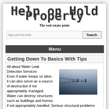
Help on Hold
Property
The real estate point
Menu
Getting Down To Basics With Tips
All about Water Leak
Detection Services
Even if water keeps us alive,
it can also serve as a source
of destruction if not
appropriately managed.
Water can destroy structures
such as buildings and homes
if not appropriately handled. Serious structural problems