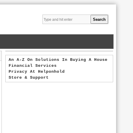
An A-Z On Solutions In Buying A House
Financial Services
Privacy At Helponhold
Store & Support