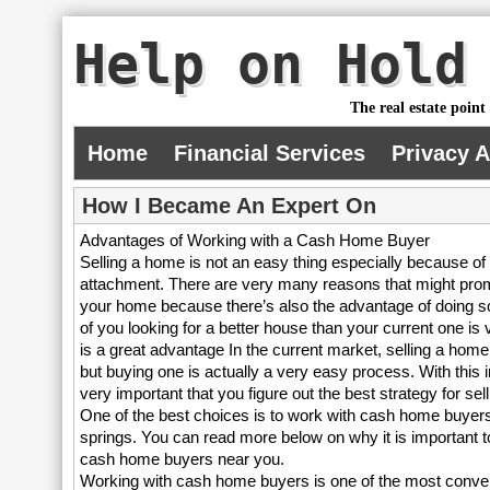
Help on Hold
The real estate point
Home
Financial Services
Privacy 
How I Became An Expert On
Advantages of Working with a Cash Home Buyer
Selling a home is not an easy thing especially because of
attachment. There are very many reasons that might prom
your home because there’s also the advantage of doing 
of you looking for a better house than your current one is
is a great advantage In the current market, selling a home
but buying one is actually a very easy process. With this in
very important that you figure out the best strategy for se
One of the best choices is to work with cash home buyer
springs. You can read more below on why it is important t
cash home buyers near you.
Working with cash home buyers is one of the most conve