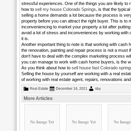
stressful experiences. One of the things you are likely to r
how to
sell my house Colorado Springs
, is that the typica
selling a home demands a lot because the process is very 
property before you can attract the right buyer. This is to m
inconveniencing to market your property a lot after putting 
avoid a lot of stress and inconveniences by working with
it is.
Another important thing to note is that working with cash 
the renovation, painting and repair process is not a must
don’t have to deal with the complex marketing process with
you can manage to work with cash home buyers, is the 
As you think about how to
sell house fast Colorado spring
Selling the house by yourself are working with a real estat
of working with real estate agent, repairs, renovations a
Real Estate
December 16, 2021
sby
.
More Articles
No Image Yet
No Image Yet
No Image