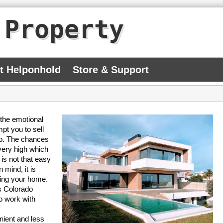
 Property
At Helponhold
Store & Support
 the emotional
pt you to sell
so. The chances
 very high which
 is not that easy
 mind, it is
lling your home.
s Colorado
o work with
nient and less