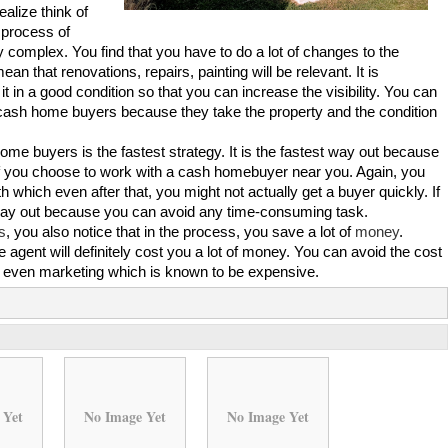
ealize think of
l process of
complex. You find that you have to do a lot of changes to the
ean that renovations, repairs, painting will be relevant. It is
it in a good condition so that you can increase the visibility. You can
 cash home buyers because they take the property and the condition
home buyers is the fastest strategy. It is the fastest way out because
 if you choose to work with a cash homebuyer near you. Again, you
 which even after that, you might not actually get a buyer quickly. If
way out because you can avoid any time-consuming task.
s
, you also notice that in the process, you save a lot of
money
.
e agent will definitely cost you a lot of money. You can avoid the cost
nd even marketing which is known to be expensive.
 Yet
No Image Yet
No Image Yet