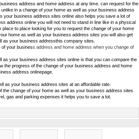
r business address and home address at any time. can request for the
unlike in a change of your home as well as your business address
 your business address sites online also helps you save a lot of
address online you will not need to stand in line like in a physical
m place to place looking for you to request the change of your home
your home as well as your business address sites you will also get
ll as your business addressthis company sites.
 of your busines
s address and home address when you change of
l as your business address sites online is that you can compare the
know the progress of the change of your business address and home
iness address onlinepage.
ll as your business address sites at an affordable rate.
of the change of your home as well as your business address sites
el, gas and parking expenses it helps you to save a lot.