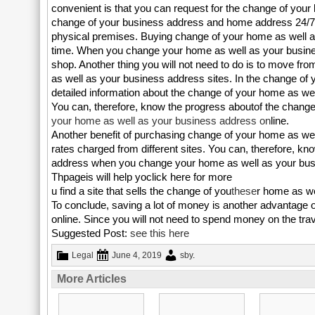
convenient is that you can request for the change of you
change of your business address and home address 24/7 
physical premises. Buying change of your home as well as
time. When you change your home as well as your business 
shop. Another thing you will not need to do is to move fro
as well as your business address sites. In the change of 
detailed information about the change of your home as we
You can, therefore, know the progress aboutof the change
your home as well as your business address on
line.
Another benefit of purchasing change of your home as wel
rates charged from different sites. You can, therefore, 
address when you change your home as well as your bus
Thpageis will help yoclick here for more
u find a site that sells the change of you
these
r home as we
To conclude, saving a lot of money is another advantage 
online. Since you will not need to spend money on the trav
Suggested Post:
see this here
Legal
June 4, 2019
sby
.
More Articles