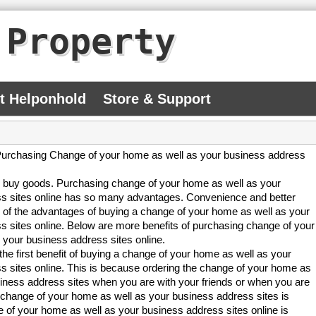
 Property
At Helponhold
Store & Support
urchasing Change of your home as well as your business address
to buy goods. Purchasing change of your home as well as your
s sites online has so many advantages. Convenience and better
 of the advantages of buying a change of your home as well as your
s sites online. Below are more benefits of purchasing change of your
 your business address sites online.
he first benefit of buying a change of your home as well as your
s sites online. This is because ordering the change of your home as
siness address sites when you are with your friends or when you are
 change of your home as well as your business address sites is
 of your home as well as your business address sites online is