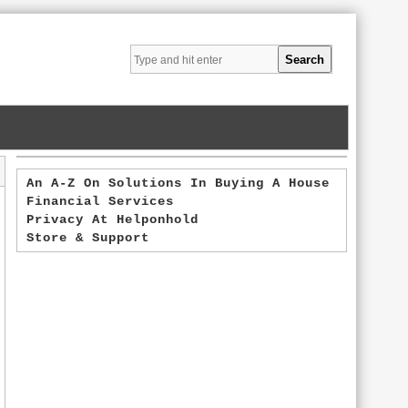
An A-Z On Solutions In Buying A House
Financial Services
Privacy At Helponhold
Store & Support