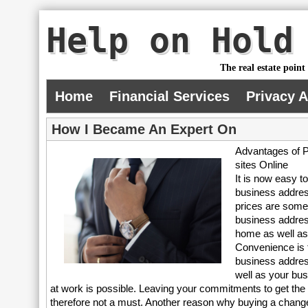
Help on Hold
The real estate point
Home
Financial Services
Privacy 
How I Became An Expert On
Advantages of P
sites Online
It is now easy 
business addres
prices are some
business addres
home as well as
Convenience is t
business addres
well as your bu
at work is possible. Leaving your commitments to get the
therefore not a must. Another reason why buying a change