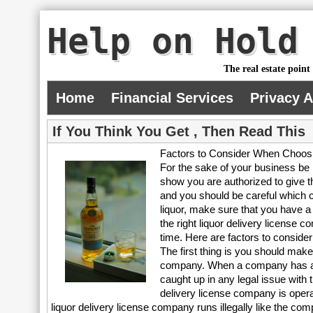
Help on Hold
The real estate point
Home
Financial Services
Privacy 
If You Think You Get , Then Read This
Factors to Consider When Choosi
For the sake of your business be 
show you are authorized to give t
and you should be careful which c
liquor, make sure that you have a 
the right liquor delivery license 
time. Here are factors to consider
The first thing is you should make
company. When a company has an u
caught up in any legal issue with 
delivery license company is operat
liquor delivery license company runs illegally like the 