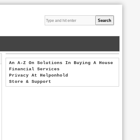
An A-Z On Solutions In Buying A House
Financial Services
Privacy At Helponhold
Store & Support