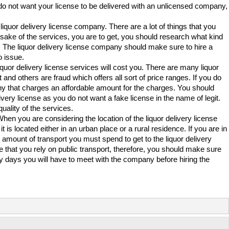
o not want your license to be delivered with an unlicensed company,
quor delivery license company. There are a lot of things that you
e sake of the services, you are to get, you should research what kind
s. The liquor delivery license company should make sure to hire a
o issue.
iquor delivery license services will cost you. There are many liquor
and others are fraud which offers all sort of price ranges. If you do
any that charges an affordable amount for the charges. You should
ivery license as you do not want a fake license in the name of legit.
uality of the services.
When you are considering the location of the liquor delivery license
s located either in an urban place or a rural residence. If you are in
 amount of transport you must spend to get to the liquor delivery
be that you rely on public transport, therefore, you should make sure
ny days you will have to meet with the company before hiring the