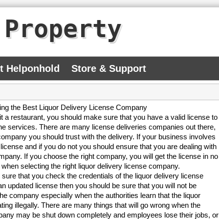
 Property
At Helponhold
Store & Support
ng the Best Liquor Delivery License Company
it a restaurant, you should make sure that you have a valid license to
he services. There are many license deliveries companies out there,
ompany you should trust with the delivery. If your business involves
license and if you do not you should ensure that you are dealing with
company. If you choose the right company, you will get the license in no
 when selecting the right liquor delivery license company.
 sure that you check the credentials of the liquor delivery license
pdated license then you should be sure that you will not be
the company especially when the authorities learn that the liquor
ing illegally. There are many things that will go wrong when the
company may be shut down completely and employees lose their jobs, or