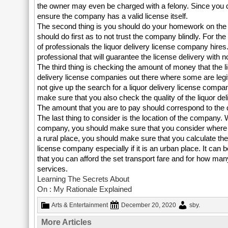
the owner may even be charged with a felony. Since you d
ensure the company has a valid license itself.
The second thing is you should do your homework on the li
should do first as to not trust the company blindly. For th
of professionals the liquor delivery license company hire
professional that will guarantee the license delivery with n
The third thing is checking the amount of money that the l
delivery license companies out there where some are legit 
not give up the search for a liquor delivery license comp
make sure that you also check the quality of the liquor del
The amount that you are to pay should correspond to the q
The last thing to consider is the location of the company. 
company, you should make sure that you consider where it i
a rural place, you should make sure that you calculate the
license company especially if it is an urban place. It can 
that you can afford the set transport fare and for how ma
services.
Learning The Secrets About
On : My Rationale Explained
Arts & Entertainment
December 20, 2020
sby
.
More Articles