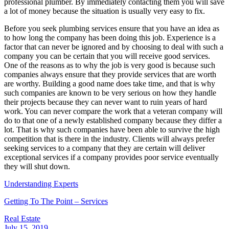
professional plumber. By immediately contacting them you will save
a lot of money because the situation is usually very easy to fix.
Before you seek plumbing services ensure that you have an idea as
to how long the company has been doing this job. Experience is a
factor that can never be ignored and by choosing to deal with such a
company you can be certain that you will receive good services.
One of the reasons as to why the job is very good is because such
companies always ensure that they provide services that are worth
are worthy. Building a good name does take time, and that is why
such companies are known to be very serious on how they handle
their projects because they can never want to ruin years of hard
work. You can never compare the work that a veteran company will
do to that one of a newly established company because they differ a
lot. That is why such companies have been able to survive the high
competition that is there in the industry. Clients will always prefer
seeking services to a company that they are certain will deliver
exceptional services if a company provides poor service eventually
they will shut down.
Understanding Experts
Getting To The Point – Services
Real Estate
July 15, 2019