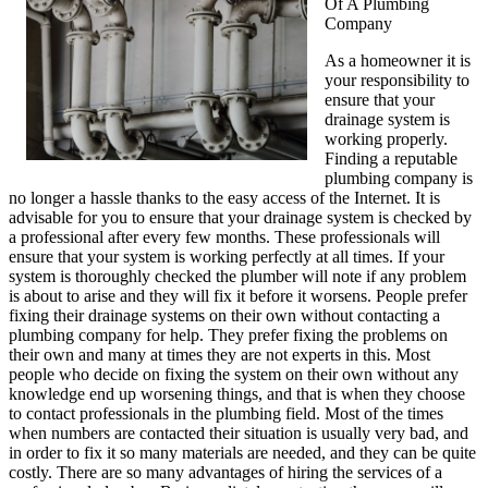
Of A Plumbing
Company
As a homeowner it is
your responsibility to
ensure that your
drainage system is
working properly.
Finding a reputable
plumbing company is
no longer a hassle thanks to the easy access of the Internet. It is
advisable for you to ensure that your drainage system is checked by
a professional after every few months. These professionals will
ensure that your system is working perfectly at all times. If your
system is thoroughly checked the plumber will note if any problem
is about to arise and they will fix it before it worsens. People prefer
fixing their drainage systems on their own without contacting a
plumbing company for help. They prefer fixing the problems on
their own and many at times they are not experts in this. Most
people who decide on fixing the system on their own without any
knowledge end up worsening things, and that is when they choose
to contact professionals in the plumbing field. Most of the times
when numbers are contacted their situation is usually very bad, and
in order to fix it so many materials are needed, and they can be quite
costly. There are so many advantages of hiring the services of a