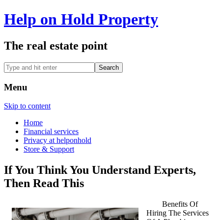
Help on Hold Property
The real estate point
Menu
Skip to content
Home
Financial services
Privacy at helponhold
Store & Support
If You Think You Understand Experts,
Then Read This
Benefits Of
Hiring The Services