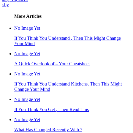
sby
.
More Articles
No Image Yet
If You Think You Understand , Then This Might Change
Your Mind
No Image Yet
A Quick Overlook of – Your Cheatsheet
No Image Yet
If You Think You Understand Kitchens, Then This Might
Change Your Mind
No Image Yet
If You Think You Get , Then Read This
No Image Yet
What Has Changed Recently With ?