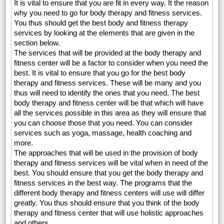
It is vital to ensure that you are fit in every way. It the reason
why you need to go for body therapy and fitness services.
You thus should get the best body and fitness therapy
services by looking at the elements that are given in the
section below.
The services that will be provided at the body therapy and
fitness center will be a factor to consider when you need the
best. It is vital to ensure that you go for the best body
therapy and fitness services. These will be many and you
thus will need to identify the ones that you need. The best
body therapy and fitness center will be that which will have
all the services possible in this area as they will ensure that
you can choose those that you need. You can consider
services such as yoga, massage, health coaching and
more.
The approaches that will be used in the provision of body
therapy and fitness services will be vital when in need of the
best. You should ensure that you get the body therapy and
fitness services in the best way. The programs that the
different body therapy and fitness centers will use will differ
greatly. You thus should ensure that you think of the body
therapy and fitness center that will use holistic approaches
and others.