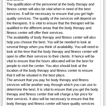
The qualification of the personnel at the body therapy and
fitness center will also be vital when in need of the best
services. It will be necessary to ensure that you get high-
quality services. The quality of the services will depend on
the therapists. It is vital to ensure that the therapist will be
qualified in the different areas that the body therapy and
fitness center will offer their services.
The availability of body therapy and fitness center will also
help you choose the best. You will be needed to look at
several things when you think of availability. You will need to
look at the time that the body therapy and fitness center will
open to offer their services to their clients. It hence will be
vital to ensure that the hours allocated will be the best for
people to visit the center. You also should look at the
location of the body therapy and fitness center to ensure
that it will be situated in the best place.
The amount that you pay for body therapy and fitness
services will be another way through which you can use to
determine the best. It is vital to ensure that you get the body
therapy and fitness center that will charge a fair price for
their services. It also will be necessary to ensure that the
body therapy and fitness center will have quality services