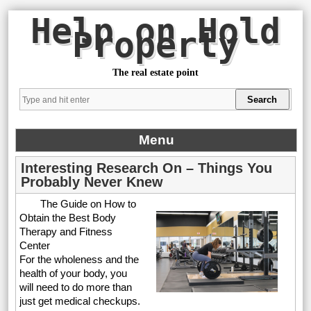
Help on Hold
Property
The real estate point
Menu
Interesting Research On – Things You
Probably Never Knew
The Guide on How to
Obtain the Best Body
Therapy and Fitness
Center
For the wholeness and the
health of your body, you
will need to do more than
just get medical checkups.