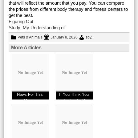
that will reflect the amount that you pay. You can compare
the prices from different body therapy and fitness centers to
get the best.
Figuring Out
Study: My Understanding of
Pets & Animals
January 8, 2020
sby
.
More Articles
No Image Yet
No Image Yet
News For This
If You Think You
Month:
Understand , Then
This Might Change
Your Mind
No Image Yet
No Image Yet