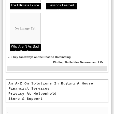
The Ultimate Guide
Lessons Learned
to
About
No Image Yet
Why Aren’t As Bad
As You Think
←
5 Key Takeaways on the Road to Dominating
Finding Similarities Between and Life
→
An A-Z On Solutions In Buying A House
Financial Services
Privacy At Helponhold
Store & Support
'