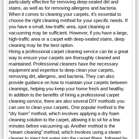
particularly effective for removing deep-seated dirt and
stains, as well as for removing allergens and bacteria.
When it comes to cleaning your carpets, it’s essential to
choose the right cleaning method for your specific needs. If
you have a small, low-traffic area, spot cleaning or
vacuuming may be sufficient. However, if you have a large,
high-traffic area or a carpet with deep-seated stains, deep
cleaning may be the best option.
Hiring a professional carpet cleaning service can be a great
way to ensure your carpets are thoroughly cleaned and
maintained. Professional cleaners have the necessary
equipment and expertise to deep clean your carpets,
removing dirt, allergens, and bacteria. They can also
provide guidance on how to maintain your carpets between
cleanings, helping you keep your home fresh and healthy.
In addition to the benefits of hiring a professional carpet
cleaning service, there are also several DIY methods you
can use to clean your carpets. One popular method is the
“dry foam” method, which involves applying a dry foam
cleaning solution to the carpet, allowing it to sit for a few
minutes before vacuuming up. Another method is the
“steam cleaning” method, which involves using a steam
cleaner to inject hot water into the carpet fibers, followed by