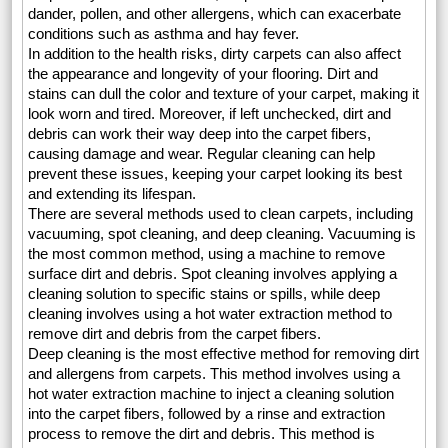
dander, pollen, and other allergens, which can exacerbate
conditions such as asthma and hay fever.
In addition to the health risks, dirty carpets can also affect
the appearance and longevity of your flooring. Dirt and
stains can dull the color and texture of your carpet, making it
look worn and tired. Moreover, if left unchecked, dirt and
debris can work their way deep into the carpet fibers,
causing damage and wear. Regular cleaning can help
prevent these issues, keeping your carpet looking its best
and extending its lifespan.
There are several methods used to clean carpets, including
vacuuming, spot cleaning, and deep cleaning. Vacuuming is
the most common method, using a machine to remove
surface dirt and debris. Spot cleaning involves applying a
cleaning solution to specific stains or spills, while deep
cleaning involves using a hot water extraction method to
remove dirt and debris from the carpet fibers.
Deep cleaning is the most effective method for removing dirt
and allergens from carpets. This method involves using a
hot water extraction machine to inject a cleaning solution
into the carpet fibers, followed by a rinse and extraction
process to remove the dirt and debris. This method is