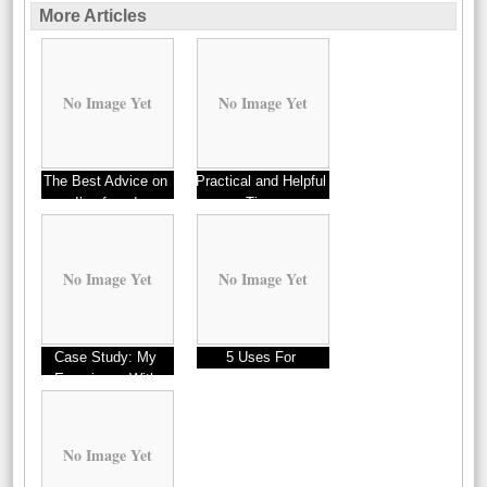
More Articles
No Image Yet
No Image Yet
The Best Advice on
Practical and Helpful
I’ve found
Tips:
No Image Yet
No Image Yet
Case Study: My
5 Uses For
Experience With
No Image Yet