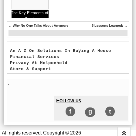
The Key Elements of
Great
←
Why No One Talks About Anymore
5 Lessons Learned:
→
An A-Z On Solutions In Buying A House
Financial Services
Privacy At Helponhold
Store & Support
'
Follow us
f
g
t
All rights reserved. Copyright © 2026
«