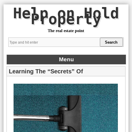
Help on Hold
Property
The real estate point
Menu
Learning The “Secrets” Of