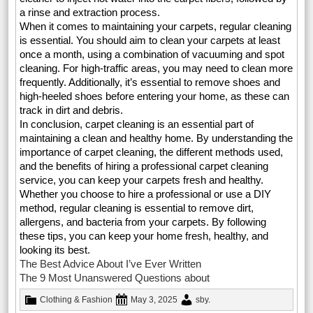
a rinse and extraction process.
When it comes to maintaining your carpets, regular cleaning
is essential. You should aim to clean your carpets at least
once a month, using a combination of vacuuming and spot
cleaning. For high-traffic areas, you may need to clean more
frequently. Additionally, it’s essential to remove shoes and
high-heeled shoes before entering your home, as these can
track in dirt and debris.
In conclusion, carpet cleaning is an essential part of
maintaining a clean and healthy home. By understanding the
importance of carpet cleaning, the different methods used,
and the benefits of hiring a professional carpet cleaning
service, you can keep your carpets fresh and healthy.
Whether you choose to hire a professional or use a DIY
method, regular cleaning is essential to remove dirt,
allergens, and bacteria from your carpets. By following
these tips, you can keep your home fresh, healthy, and
looking its best.
The Best Advice About I’ve Ever Written
The 9 Most Unanswered Questions about
Clothing & Fashion
May 3, 2025
sby
.