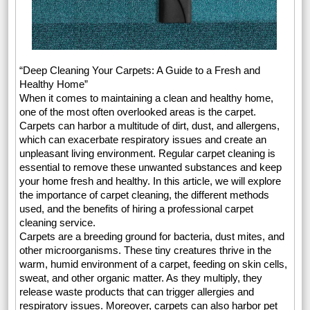
“Deep Cleaning Your Carpets: A Guide to a Fresh and
Healthy Home”
When it comes to maintaining a clean and healthy home,
one of the most often overlooked areas is the carpet.
Carpets can harbor a multitude of dirt, dust, and allergens,
which can exacerbate respiratory issues and create an
unpleasant living environment. Regular carpet cleaning is
essential to remove these unwanted substances and keep
your home fresh and healthy. In this article, we will explore
the importance of carpet cleaning, the different methods
used, and the benefits of hiring a professional carpet
cleaning service.
Carpets are a breeding ground for bacteria, dust mites, and
other microorganisms. These tiny creatures thrive in the
warm, humid environment of a carpet, feeding on skin cells,
sweat, and other organic matter. As they multiply, they
release waste products that can trigger allergies and
respiratory issues. Moreover, carpets can also harbor pet