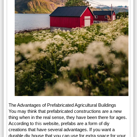
The Advantages of Prefabricated Agricultural Buildings
You may think that prefabricated constructions are a new
thing when in the real sense, they have been there for ages.
According to
this
website, prefabs are a form of diy
creations that have several advantages. If you want a
durable diy house that you can use for extra space for your