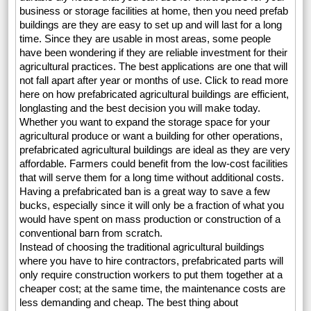
business or storage facilities at home, then you need prefab
buildings are they are easy to set up and will last for a long
time. Since they are usable in most areas, some people
have been wondering if they are reliable investment for their
agricultural practices. The best applications are one that will
not fall apart after year or months of use. Click to read more
here on how prefabricated agricultural buildings are efficient,
longlasting and the best decision you will make today.
Whether you want to expand the storage space for your
agricultural produce or want a building for other operations,
prefabricated agricultural buildings are ideal as they are very
affordable. Farmers could benefit from the low-cost facilities
that will serve them for a long time without additional costs.
Having a prefabricated ban is a great way to save a few
bucks, especially since it will only be a fraction of what you
would have spent on mass production or construction of a
conventional barn from scratch.
Instead of choosing the traditional agricultural buildings
where you have to hire contractors, prefabricated parts will
only require construction workers to put them together at a
cheaper cost; at the same time, the maintenance costs are
less demanding and cheap. The best thing about