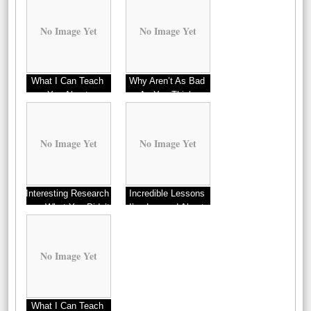
No Image Yet
No Image Yet
What I Can Teach
Why Aren’t As Bad
You About
As You Think
No Image Yet
No Image Yet
Interesting Research
Incredible Lessons
on – What You Didn’t
I’ve Learned About
Know
No Image Yet
What I Can Teach