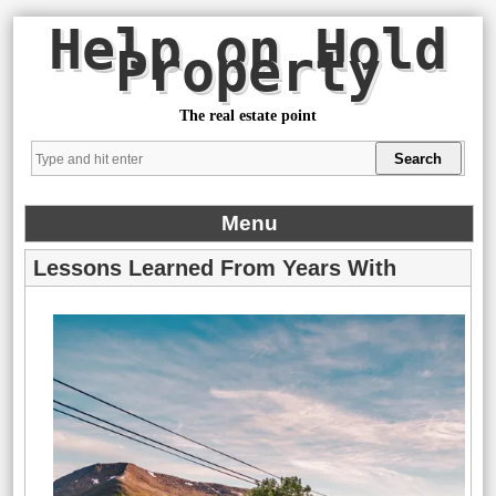
Help on Hold
Property
The real estate point
Menu
Lessons Learned From Years With