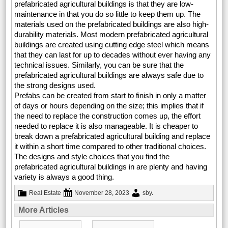
prefabricated agricultural buildings is that they are low-
maintenance in that you do so little to keep them up. The
materials used on the prefabricated buildings are also high-
durability materials. Most modern prefabricated agricultural
buildings are created using cutting edge steel which means
that they can last for up to decades without ever having any
technical issues. Similarly, you can be sure that the
prefabricated agricultural buildings are always safe due to
the strong designs used.
Prefabs can be created from start to finish in only a matter
of days or hours depending on the size; this implies that if
the need to replace the construction comes up, the effort
needed to replace it is also manageable. It is cheaper to
break down a prefabricated agricultural building and replace
it within a short time compared to other traditional choices.
The designs and style choices that you find the
prefabricated agricultural buildings in are plenty and having
variety is always a good thing.
Real Estate
November 28, 2023
sby
.
More Articles