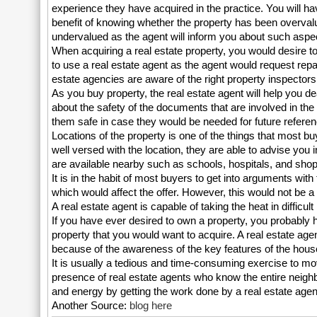
experience they have acquired in the practice. You will ha
benefit of knowing whether the property has been overval
undervalued as the agent will inform you about such aspe
When acquiring a real estate property, you would desire to 
to use a real estate agent as the agent would request repa
estate agencies are aware of the right property inspectors 
As you buy property, the real estate agent will help you d
about the safety of the documents that are involved in th
them safe in case they would be needed for future referen
Locations of the property is one of the things that most b
well versed with the location, they are able to advise you i
are available nearby such as schools, hospitals, and shop
It is in the habit of most buyers to get into arguments wi
which would affect the offer. However, this would not be a
A real estate agent is capable of taking the heat in difficul
If you have ever desired to own a property, you probably 
property that you would want to acquire. A real estate age
because of the awareness of the key features of the houses
It is usually a tedious and time-consuming exercise to mov
presence of real estate agents who know the entire neighb
and energy by getting the work done by a real estate agen
Another Source:
blog here