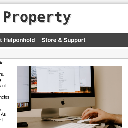
 Property
At Helponhold
Store & Support
te
rs.
n
s of
encies
,
. As
ll