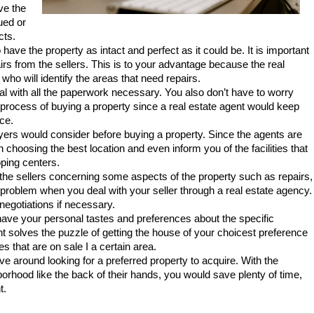
ve the
ued or
cts.
have the property as intact and perfect as it could be. It is important
irs from the sellers. This is to your advantage because the real
who will identify the areas that need repairs.
eal with all the paperwork necessary. You also don’t have to worry
e process of buying a property since a real estate agent would keep
ce.
uyers would consider before buying a property. Since the agents are
n choosing the best location and even inform you of the facilities that
ping centers.
th the sellers concerning some aspects of the property such as repairs,
 problem when you deal with your seller through a real estate agency.
t negotiations if necessary.
have your personal tastes and preferences about the specific
nt solves the puzzle of getting the house of your choicest preference
 that are on sale I a certain area.
e around looking for a preferred property to acquire. With the
orhood like the back of their hands, you would save plenty of time,
t.