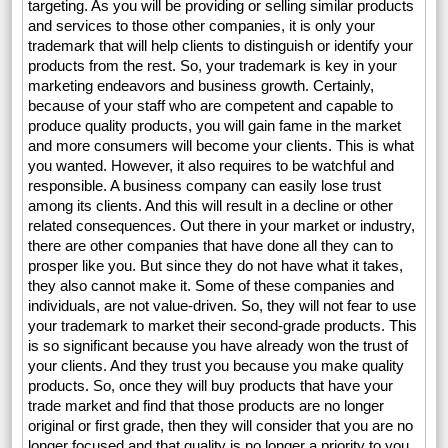
targeting. As you will be providing or selling similar products
and services to those other companies, it is only your
trademark that will help clients to distinguish or identify your
products from the rest. So, your trademark is key in your
marketing endeavors and business growth. Certainly,
because of your staff who are competent and capable to
produce quality products, you will gain fame in the market
and more consumers will become your clients. This is what
you wanted. However, it also requires to be watchful and
responsible. A business company can easily lose trust
among its clients. And this will result in a decline or other
related consequences. Out there in your market or industry,
there are other companies that have done all they can to
prosper like you. But since they do not have what it takes,
they also cannot make it. Some of these companies and
individuals, are not value-driven. So, they will not fear to use
your trademark to market their second-grade products. This
is so significant because you have already won the trust of
your clients. And they trust you because you make quality
products. So, once they will buy products that have your
trade market and find that those products are no longer
original or first grade, then they will consider that you are no
longer focused and that quality is no longer a priority to you.