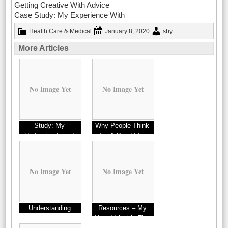
Getting Creative With Advice
Case Study: My Experience With
Health Care & Medical
January 8, 2020
sby
.
More Articles
No Image Yet
No Image Yet
Study: My
Why People Think
Understanding of
Are A Good Idea
No Image Yet
No Image Yet
Understanding
Resources – My
Most Valuable Tips