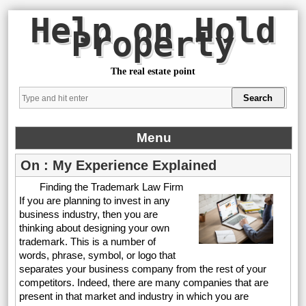
Help on Hold
Property
The real estate point
Menu
On : My Experience Explained
Finding the Trademark Law Firm
If you are planning to invest in any
business industry, then you are
thinking about designing your own
trademark. This is a number of
words, phrase, symbol, or logo that
separates your business company from the rest of your
competitors. Indeed, there are many companies that are
present in that market and industry in which you are