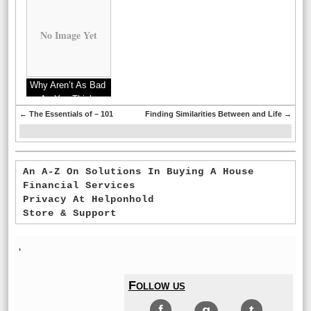
No Image Yet
Why Aren’t As Bad
As You Think
←
The Essentials of – 101
Finding Similarities Between and Life
→
An A-Z On Solutions In Buying A House
Financial Services
Privacy At Helponhold
Store & Support
'
Follow us
f
g
t