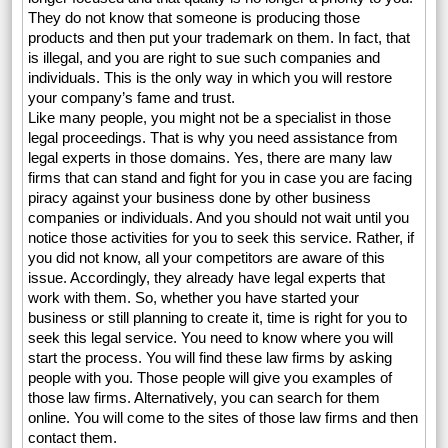
They do not know that someone is producing those
products and then put your trademark on them. In fact, that
is illegal, and you are right to sue such companies and
individuals. This is the only way in which you will restore
your company’s fame and trust.
Like many people, you might not be a specialist in those
legal proceedings. That is why you need assistance from
legal experts in those domains. Yes, there are many law
firms that can stand and fight for you in case you are facing
piracy against your business done by other business
companies or individuals. And you should not wait until you
notice those activities for you to seek this service. Rather, if
you did not know, all your competitors are aware of this
issue. Accordingly, they already have legal experts that
work with them. So, whether you have started your
business or still planning to create it, time is right for you to
seek this legal service. You need to know where you will
start the process. You will find these law firms by asking
people with you. Those people will give you examples of
those law firms. Alternatively, you can search for them
online. You will come to the sites of those law firms and then
contact them.