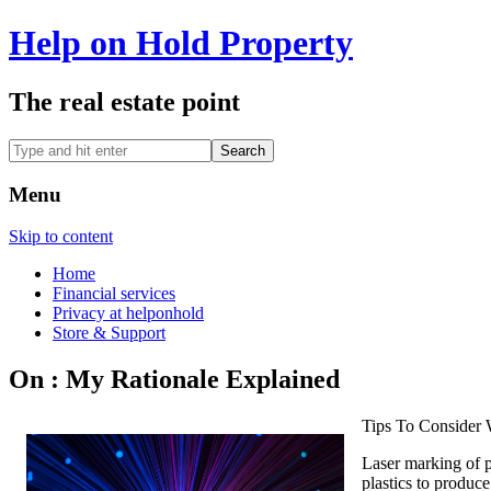
Help on Hold Property
The real estate point
Menu
Skip to content
Home
Financial services
Privacy at helponhold
Store & Support
On : My Rationale Explained
Tips To Consider 
Laser marking of p
plastics to produce