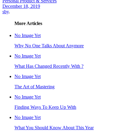
Personal Product & Services
December 18, 2019
sby
.
More Articles
No Image Yet
Why No One Talks About Anymore
No Image Yet
What Has Changed Recently With ?
No Image Yet
The Art of Mastering
No Image Yet
Finding Ways To Keep Up With
No Image Yet
What You Should Know About This Year