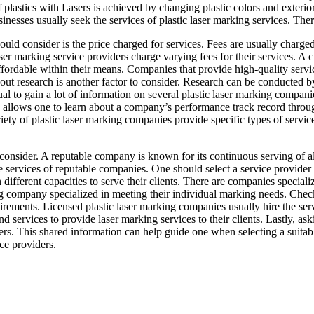
of plastics with Lasers is achieved by changing plastic colors and exter
inesses usually seek the services of plastic laser marking services. Ther
hould consider is the price charged for services. Fees are usually charg
aser marking service providers charge varying fees for their services. A c
 affordable within their means. Companies that provide high-quality serv
out research is another factor to consider. Research can be conducted by
al to gain a lot of information on several plastic laser marking compani
 allows one to learn about a company’s performance track record throug
riety of plastic laser marking companies provide specific types of servic
consider. A reputable company is known for its continuous serving of all
he services of reputable companies. One should select a service provider 
ifferent capacities to serve their clients. There are companies specializ
ng company specialized in meeting their individual marking needs. Check
irements. Licensed plastic laser marking companies usually hire the serv
services to provide laser marking services to their clients. Lastly, ask
ers. This shared information can help guide one when selecting a suita
ice providers.