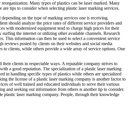
ior reorganization. Many types of plastics can be laser marked. Many
e are tips to consider when selecting plastic laser marking services.
ed depending on the type of marking services one is receiving.
lient should analyze the price rates of different service providers and
ices with modernized equipment tend to charge high prices for their
 surfing the internet or utilizing other available channels. Research
es. This information can then be used to select a convenient service
h reviews posted by clients on their websites and social media
es to clients, while others provide a wide array of service options. One
 their clients in respectable ways. A reputable company strives to
with a good reputation. The specialization of a plastic laser marking
ed in handling specific types of plastics while others are specialized
ing the license of a plastic laser marking company is another factor to
ices of well trained and educated individuals to serve their various
ing and seeking out information from others is another tip to consider.
ble plastic laser marking company. People, through their knowledge