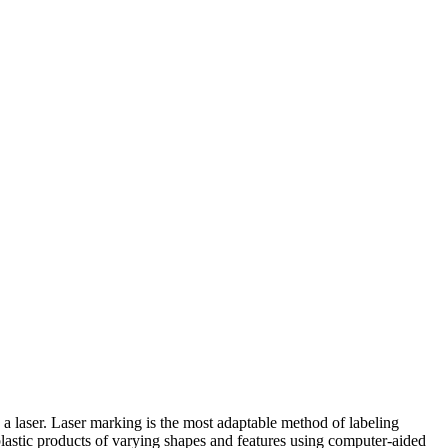
 a laser. Laser marking is the most adaptable method of labeling
 plastic products of varying shapes and features using computer-aided