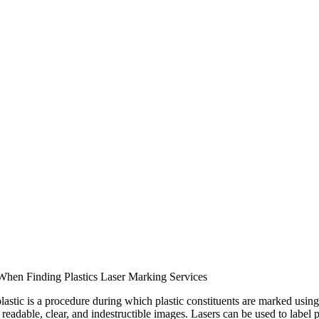
When Finding Plastics Laser Marking Services
lastic is a procedure during which plastic constituents are marked using
 readable, clear, and indestructible images. Lasers can be used to label