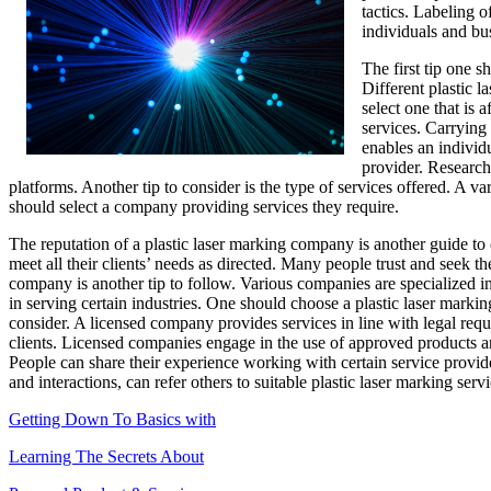
tactics. Labeling 
individuals and bus
The first tip one s
Different plastic l
select one that is
services. Carrying 
enables an individu
provider. Research
platforms. Another tip to consider is the type of services offered. A va
should select a company providing services they require.
The reputation of a plastic laser marking company is another guide to 
meet all their clients’ needs as directed. Many people trust and seek t
company is another tip to follow. Various companies are specialized in d
in serving certain industries. One should choose a plastic laser marki
consider. A licensed company provides services in line with legal requ
clients. Licensed companies engage in the use of approved products and 
People can share their experience working with certain service provid
and interactions, can refer others to suitable plastic laser marking serv
Getting Down To Basics with
Learning The Secrets About