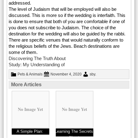
addressed.
The level of Judaism that will be employed will also be
discussed. This is more so if the wedding is interfaith. This
is done to ensure that both of you are comfortable if one of
you does not subscribe to Judaism. The choice of the
destination for the wedding will also be guided by the rabbi.
There are specific venues that would naturally conform to
the religious beliefs of the Jews. Beach destinations are
some of them.
Discovering The Truth About
Study: My Understanding of
Pets & Animals
November 4, 2020
sby
.
More Articles
No Image Yet
No Image Yet
A Simple Plan:
Learning The Secrets
About