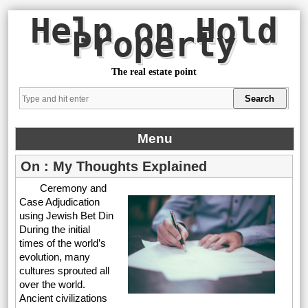
Help on Hold
Property
The real estate point
Menu
On : My Thoughts Explained
Ceremony and
Case Adjudication
using Jewish Bet Din
During the initial
times of the world’s
evolution, many
cultures sprouted all
over the world.
Ancient civilizations