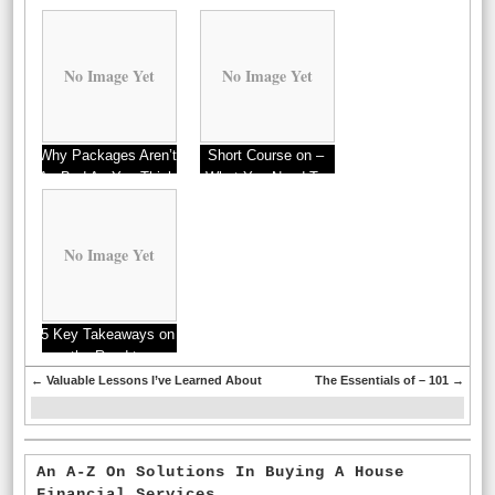
No Image Yet
No Image Yet
Why Packages Aren’t
Short Course on –
As Bad As You Think
What You Need To
Know
No Image Yet
5 Key Takeaways on
the Road to
Dominating
←
Valuable Lessons I’ve Learned About
The Essentials of – 101
→
An A-Z On Solutions In Buying A House
Financial Services