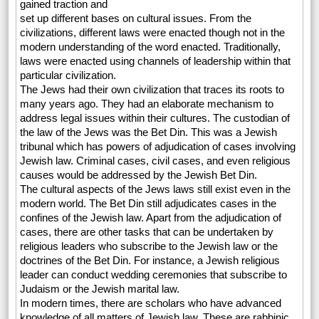
gained traction and
set up different bases on cultural issues. From the
civilizations, different laws were enacted though not in the
modern understanding of the word enacted. Traditionally,
laws were enacted using channels of leadership within that
particular civilization.
The Jews had their own civilization that traces its roots to
many years ago. They had an elaborate mechanism to
address legal issues within their cultures. The custodian of
the law of the Jews was the Bet Din. This was a Jewish
tribunal which has powers of adjudication of cases involving
Jewish law. Criminal cases, civil cases, and even religious
causes would be addressed by the Jewish Bet Din.
The cultural aspects of the Jews laws still exist even in the
modern world. The Bet Din still adjudicates cases in the
confines of the Jewish law. Apart from the adjudication of
cases, there are other tasks that can be undertaken by
religious leaders who subscribe to the Jewish law or the
doctrines of the Bet Din. For instance, a Jewish religious
leader can conduct wedding ceremonies that subscribe to
Judaism or the Jewish marital law.
In modern times, there are scholars who have advanced
knowledge of all matters of Jewish law. These are rabbinic