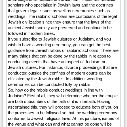
scholars who specialize in Jewish laws and the doctrines
that govern legal issues as well as ceremonies such as
weddings. The rabbinic scholars are custodians of the legal
Jewish civilization since they ensure that the laws of the
ancient Jewish society are preserved and continue to be
followed in modern times.
If you subscribe to Jewish cultures or Judaism, and you
wish to have a wedding ceremony, you can get the best
guidance from Jewish rabbis or rabbinic scholars. There are
many things that can be done by the rabbis in relation to
conducting events that have an aspect of Judaism or
Jewish cultures. For instance, divorce proceedings that are
conducted outside the confines of modern courts can be
officiated by the Jewish rabbis. In addition, wedding
ceremonies can be conducted fully by rabbis.
So, how do the rabbis conduct weddings in line with
Judaism? First of all, they will determine whether the couple
are both subscribers of the faith or it is interfaith. Having
ascertained this, they will proceed to educate both of you on
the processes to be followed so that the wedding ceremony
conforms to Jewish religious laws. At this juncture, issues of
the venue and what can and what cannot be done will be